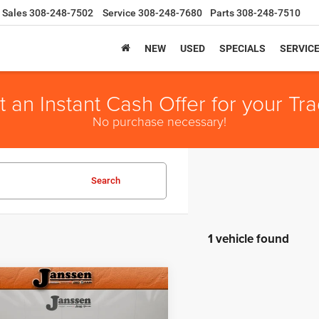
Sales
308-248-7502
Service
308-248-7680
Parts
308-248-7510
NEW
USED
SPECIALS
SERVIC
t an Instant Cash Offer for your Tra
No purchase necessary!
Search
1 vehicle found
mpare Vehicle
e:
+$159
RAM 1500
Big
t Price
$16,154