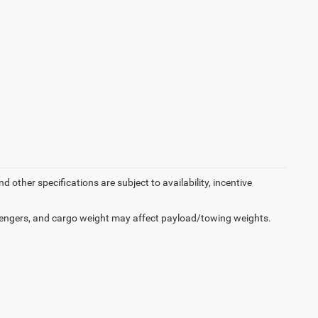
d other specifications are subject to availability, incentive
engers, and cargo weight may affect payload/towing weights.