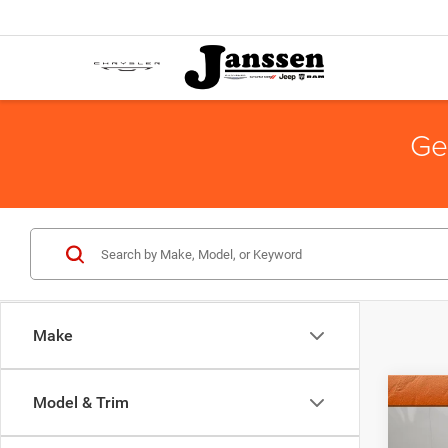
Ge
Make
Co
Model & Trim
Doc Fe
2014
Interne
Horn