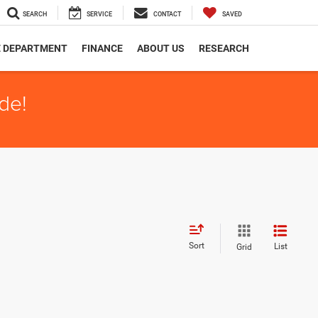
SEARCH
SERVICE
CONTACT
SAVED
E DEPARTMENT
FINANCE
ABOUT US
RESEARCH
de!
Sort
List
Grid