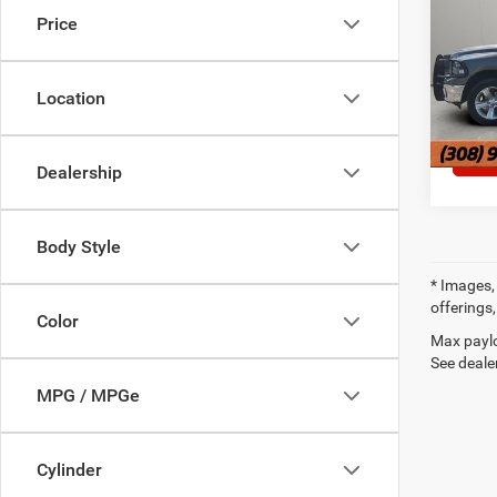
Price
VIN:
1C
127,5
Location
Dealership
Body Style
* Images, 
offerings,
Color
Max paylo
See dealer
MPG / MPGe
Cylinder