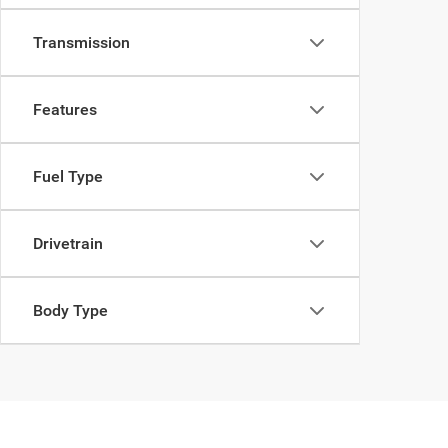
Transmission
Features
Fuel Type
Drivetrain
Body Type