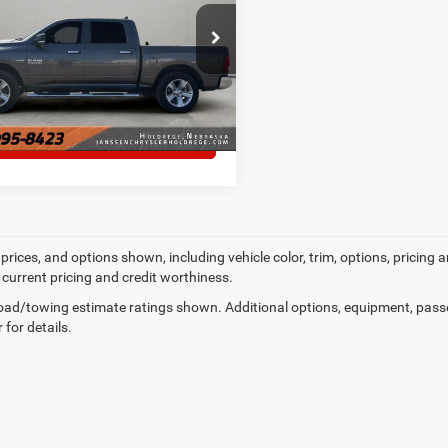
6RR7LT8ES451725
Stock:
3823A
MORE DETAILS
51 mi
Ext.
Int.
CHAT WITH US
prices, and options shown, including vehicle color, trim, options, pricing an
 current pricing and credit worthiness.
ad/towing estimate ratings shown. Additional options, equipment, pass
 for details.