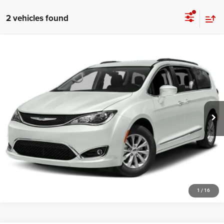
2 vehicles found
Compare Vehicle
Doc Fee:
+$159
2018
Chrysler Pacifica
Touring L
Internet Price
$9,154
VIN:
2C4RC1BG3JR350681
Stock:
3875A
164,002 mi
Ext.
Int.
CLICK TO CALL
MORE DETAILS
CHAT WITH US
1
/
16