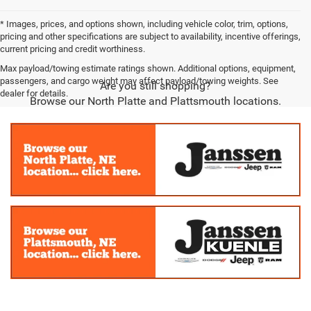
* Images, prices, and options shown, including vehicle color, trim, options,
pricing and other specifications are subject to availability, incentive offerings,
current pricing and credit worthiness.
Max payload/towing estimate ratings shown. Additional options, equipment,
passengers, and cargo weight may affect payload/towing weights. See
Are you still shopping?
dealer for details.
Browse our North Platte and Plattsmouth locations.