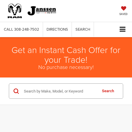
SAVED
CALL
308-248-7502
DIRECTIONS
SEARCH
Get an Instant Cash Offer for
your Trade!
No purchase necessary!
Search