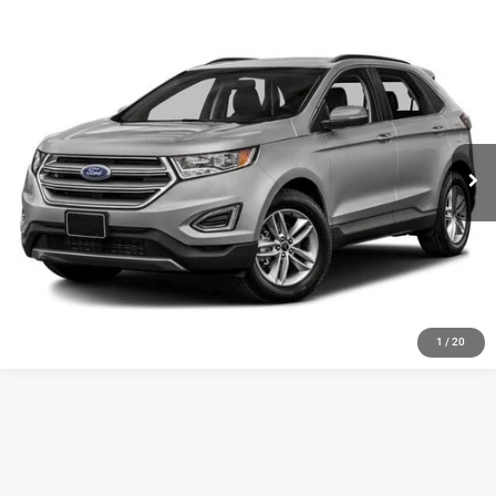
Compare Vehicle
Doc Fee:
+$159
2018
Ford Edge
SEL
Internet Price
$19,154
VIN:
2FMPK4J90JBB25833
Stock:
3837A
81,634 mi
CLICK TO CALL
MORE DETAILS
CHAT WITH US
1
/
20