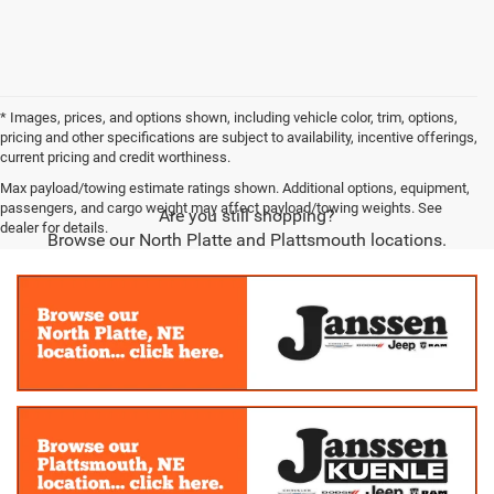
* Images, prices, and options shown, including vehicle color, trim, options,
pricing and other specifications are subject to availability, incentive offerings,
current pricing and credit worthiness.
Max payload/towing estimate ratings shown. Additional options, equipment,
passengers, and cargo weight may affect payload/towing weights. See
Are you still shopping?
dealer for details.
Browse our North Platte and Plattsmouth locations.