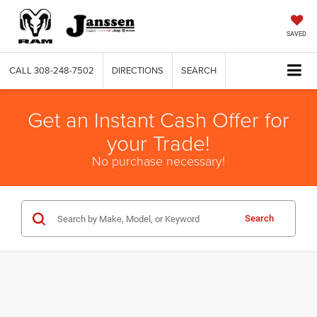
SAVED
CALL
308-248-7502
DIRECTIONS
SEARCH
Get an Instant Cash Offer for
your Trade!
No purchase necessary!
Search