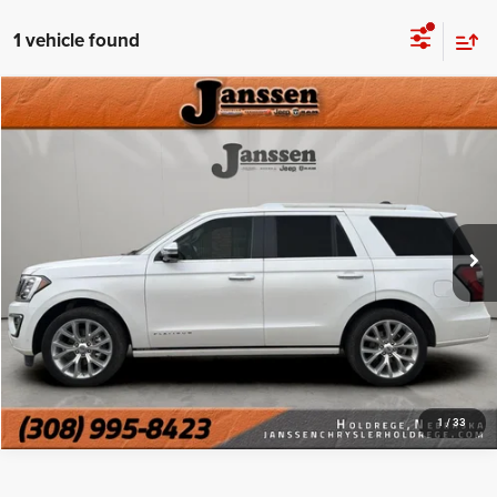
1 vehicle found
Compare Vehicle
Doc Fee:
+$159
2019
Ford Expedition
Platinum
Internet Price
$26,999
Price Drop
VIN:
1FMJU1MT9KEA02365
Stock:
3818S
CLICK TO CALL
120,896 mi
Ext.
Int.
MORE DETAILS
CHAT WITH US
1
/
33