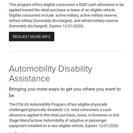
This program offers eligible consumers a $500 cash allowance to be
applied toward the retail purchase or lease of an eligible vehicle.
Eligible consumers include: active military, active military reserve,
retired military (honorably discharged), and retired military reserve
(honorably discharged). Expires 12/31/2020).
REQUEST MORE INFO
Automobility Disability
Assistance
Bringing you more ways to get you where you want to
be
The FCA US Automobility Program offers eligible physically
challenged (physically disabled) U.S. retail consumers a cash
allowance applied to the retail purchase, lease, or business or 2nd
Stage Manufacturer Automobility of adaptive or passenger
equipment installed on a new eligible vehicle. Expires 12/31/2020.