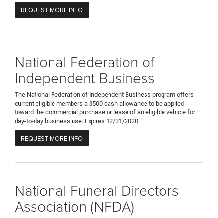
REQUEST MORE INFO
National Federation of
Independent Business
The National Federation of Independent Business program offers
current eligible members a $500 cash allowance to be applied
toward the commercial purchase or lease of an eligible vehicle for
day-to-day business use. Expires 12/31/2020.
REQUEST MORE INFO
National Funeral Directors
Association (NFDA)