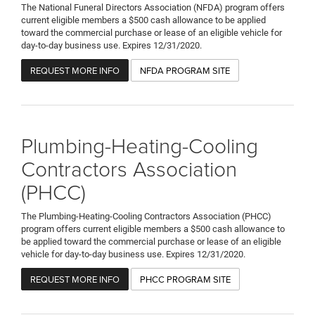
The National Funeral Directors Association (NFDA) program offers
current eligible members a $500 cash allowance to be applied
toward the commercial purchase or lease of an eligible vehicle for
day-to-day business use. Expires 12/31/2020.
REQUEST MORE INFO
NFDA PROGRAM SITE
Plumbing-Heating-Cooling
Contractors Association
(PHCC)
The Plumbing-Heating-Cooling Contractors Association (PHCC)
program offers current eligible members a $500 cash allowance to
be applied toward the commercial purchase or lease of an eligible
vehicle for day-to-day business use. Expires 12/31/2020.
REQUEST MORE INFO
PHCC PROGRAM SITE