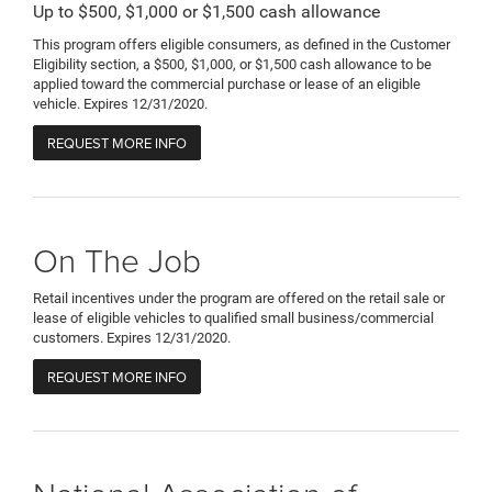
Up to $500, $1,000 or $1,500 cash allowance
This program offers eligible consumers, as defined in the Customer
Eligibility section, a $500, $1,000, or $1,500 cash allowance to be
applied toward the commercial purchase or lease of an eligible
vehicle. Expires 12/31/2020.
REQUEST MORE INFO
On The Job
Retail incentives under the program are offered on the retail sale or
lease of eligible vehicles to qualified small business/commercial
customers. Expires 12/31/2020.
REQUEST MORE INFO