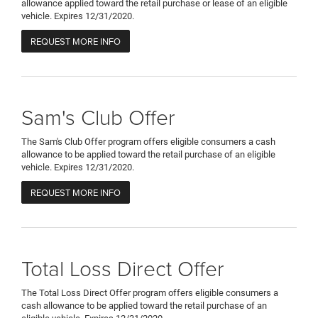
allowance applied toward the retail purchase or lease of an eligible
vehicle. Expires 12/31/2020.
REQUEST MORE INFO
Sam's Club Offer
The Sam's Club Offer program offers eligible consumers a cash
allowance to be applied toward the retail purchase of an eligible
vehicle. Expires 12/31/2020.
REQUEST MORE INFO
Total Loss Direct Offer
The Total Loss Direct Offer program offers eligible consumers a
cash allowance to be applied toward the retail purchase of an