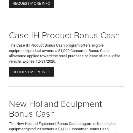
REQUEST MORE INFO
Case IH Product Bonus Cash
The Case IH Product Bonus Cash program offers eligible
equipment/product owners a $1,000 Consumer Bonus Cash
allowance applied toward the retail purchase or lease of an eligible
vehicle. Expires 12/31/2020.
REQUEST MORE INFO
New Holland Equipment
Bonus Cash
The New Holland Equipment Bonus Cash program offers eligible
equipment/product owners a $1,000 Consumer Bonus Cash