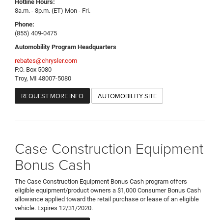
Hotline Hours:
8a.m. - 8p.m. (ET) Mon - Fri.
Phone:
(855) 409-0475
Automobility Program Headquarters
rebates@chrysler.com
P.O. Box 5080
Troy, MI 48007-5080
REQUEST MORE INFO
AUTOMOBILITY SITE
Case Construction Equipment
Bonus Cash
The Case Construction Equipment Bonus Cash program offers
eligible equipment/product owners a $1,000 Consumer Bonus Cash
allowance applied toward the retail purchase or lease of an eligible
vehicle. Expires 12/31/2020.