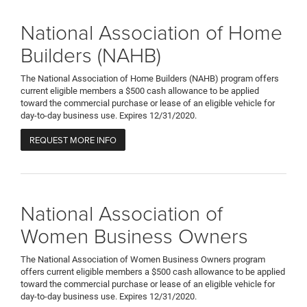
National Association of Home
Builders (NAHB)
The National Association of Home Builders (NAHB) program offers
current eligible members a $500 cash allowance to be applied
toward the commercial purchase or lease of an eligible vehicle for
day-to-day business use. Expires 12/31/2020.
REQUEST MORE INFO
National Association of
Women Business Owners
The National Association of Women Business Owners program
offers current eligible members a $500 cash allowance to be applied
toward the commercial purchase or lease of an eligible vehicle for
day-to-day business use. Expires 12/31/2020.