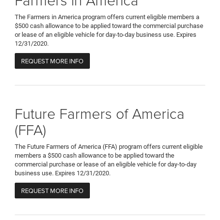
The Farmers in America program offers current eligible members a
$500 cash allowance to be applied toward the commercial purchase
or lease of an eligible vehicle for day-to-day business use. Expires
12/31/2020.
REQUEST MORE INFO
Future Farmers of America
(FFA)
The Future Farmers of America (FFA) program offers current eligible
members a $500 cash allowance to be applied toward the
commercial purchase or lease of an eligible vehicle for day-to-day
business use. Expires 12/31/2020.
REQUEST MORE INFO