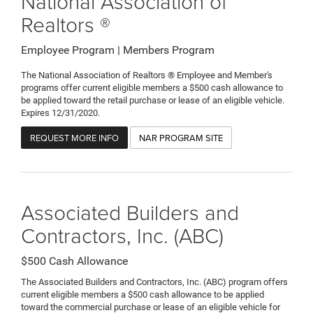
National Association of
Realtors ®
Employee Program | Members Program
The National Association of Realtors ® Employee and Member's
programs offer current eligible members a $500 cash allowance to
be applied toward the retail purchase or lease of an eligible vehicle.
Expires 12/31/2020.
REQUEST MORE INFO
NAR PROGRAM SITE
Associated Builders and
Contractors, Inc. (ABC)
$500 Cash Allowance
The Associated Builders and Contractors, Inc. (ABC) program offers
current eligible members a $500 cash allowance to be applied
toward the commercial purchase or lease of an eligible vehicle for