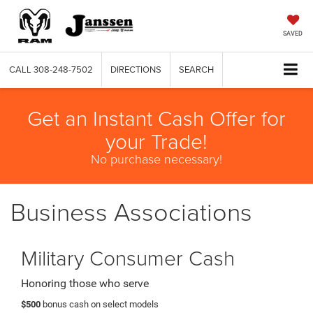
SAVED
CALL
308-248-7502
DIRECTIONS
SEARCH
Get an Instant Cash Offer for
your Trade!
No purchase necessary!
Business Associations
Military Consumer Cash
Honoring those who serve
$500
bonus cash on select models