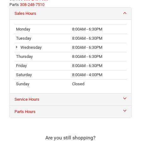
Parts
308-248-7510
Sales Hours
Monday
8:00AM - 6:30PM
Tuesday
8:00AM - 6:30PM
Wednesday
8:00AM - 6:30PM
Thursday
8:00AM - 6:30PM
Friday
8:00AM - 6:30PM
Saturday
8:00AM - 4:00PM
Sunday
Closed
Service Hours
Parts Hours
Are you still shopping?