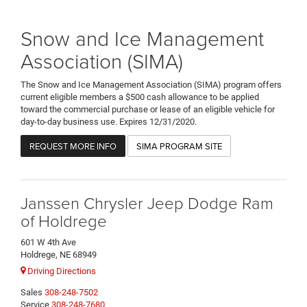
Snow and Ice Management
Association (SIMA)
The Snow and Ice Management Association (SIMA) program offers
current eligible members a $500 cash allowance to be applied
toward the commercial purchase or lease of an eligible vehicle for
day-to-day business use. Expires 12/31/2020.
REQUEST MORE INFO
SIMA PROGRAM SITE
Janssen Chrysler Jeep Dodge Ram
of Holdrege
601 W 4th Ave
Holdrege, NE 68949
Driving Directions
Sales
308-248-7502
Service
308-248-7680