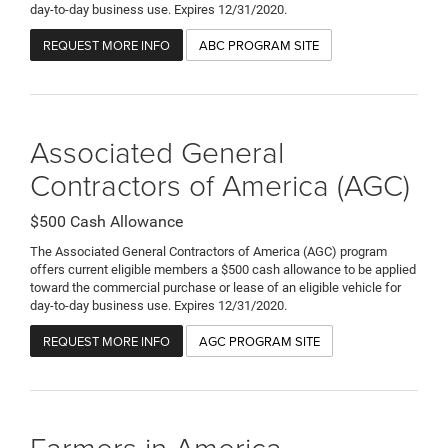
day-to-day business use. Expires 12/31/2020.
REQUEST MORE INFO
ABC PROGRAM SITE
Associated General
Contractors of America (AGC)
$500 Cash Allowance
The Associated General Contractors of America (AGC) program
offers current eligible members a $500 cash allowance to be applied
toward the commercial purchase or lease of an eligible vehicle for
day-to-day business use. Expires 12/31/2020.
REQUEST MORE INFO
AGC PROGRAM SITE
Farmers in America