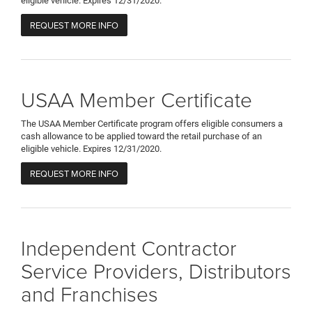
eligible vehicle. Expires 12/31/2020.
REQUEST MORE INFO
USAA Member Certificate
The USAA Member Certificate program offers eligible consumers a
cash allowance to be applied toward the retail purchase of an
eligible vehicle. Expires 12/31/2020.
REQUEST MORE INFO
Independent Contractor
Service Providers, Distributors
and Franchises