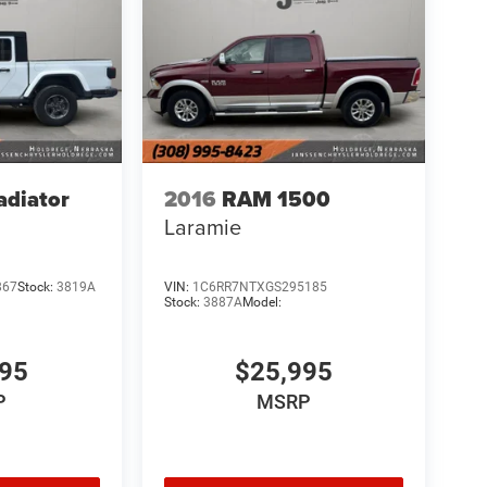
adiator
2016
RAM 1500
Laramie
867
Stock:
3819A
VIN:
1C6RR7NTXGS295185
Stock:
3887A
Model:
995
$25,995
P
MSRP