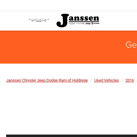
Ge
Janssen Chrysler Jeep Dodge Ram of Holdrege
Used Vehicles
2016