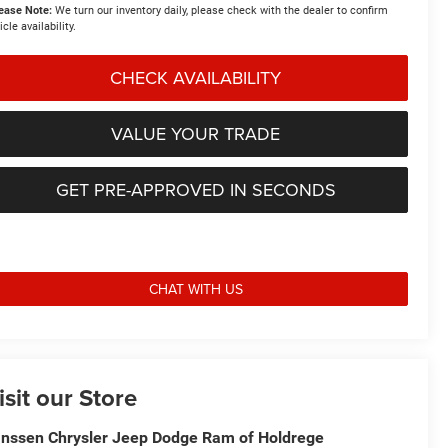
ease Note:
We turn our inventory daily, please check with the dealer to confirm
icle availability.
CHECK AVAILABILITY
VALUE YOUR TRADE
GET PRE-APPROVED IN SECONDS
CHAT WITH US
isit our Store
nssen Chrysler Jeep Dodge Ram of Holdrege