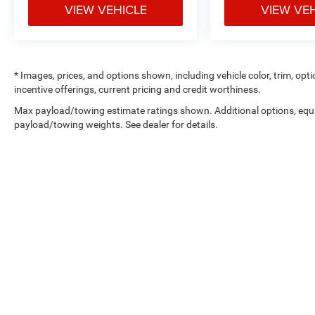
VIEW VEHICLE
VIEW VE
Comfort
Ventilated front seats -That’s cool.
Ventilated front seats provides targeted
* Images, prices, and options shown, including vehicle color, trim, optio
cool air so you and your passenger can get
incentive offerings, current pricing and credit worthiness.
comfortable quicker in hot weather. Getting
Max payload/towing estimate ratings shown. Additional options, equ
comfortable is no sweat when you have
payload/towing weights. See dealer for details.
ventilated front seats.
Leather seat upholstery - superior sitting.
There’s more class in the cabin with leather
seat upholstery. The leather material is
luxurious to the touch, offers a distinctive
look, and is easy to clean. Put a little luxury
behind you with leather seat upholstery.
Convenience
Cruise control with steering wheel mounted
controls. Set it and forget it. Road trips
used to be stressful, until cruise control set