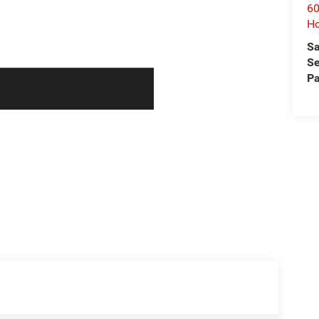
60
Ho
Sa
Se
Pa