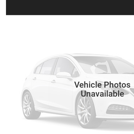
Vehicle Photos
Unavailable