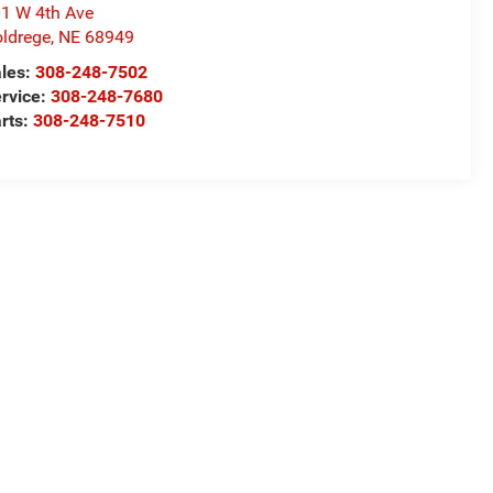
1 W 4th Ave
ldrege
,
NE
68949
les:
308-248-7502
rvice:
308-248-7680
rts:
308-248-7510