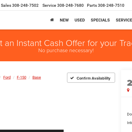
Sales
308-248-7502
Service
308-248-7680
Parts
308-248-7510
NEW
USED
SPECIALS
SERVIC
t an Instant Cash Offer for your Tra
No purchase necessary!
Ford
F-150
Base
Confirm Availability
Do
Int