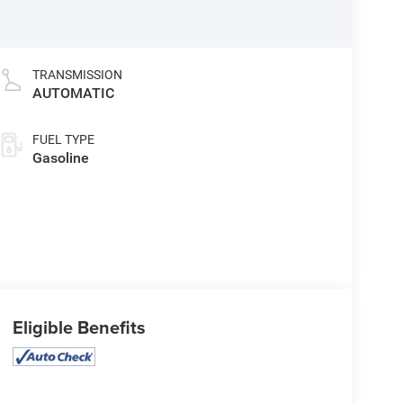
TRANSMISSION
AUTOMATIC
FUEL TYPE
Gasoline
Eligible Benefits