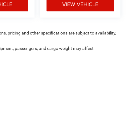
HICLE
VIEW VEHICLE
ns, pricing and other specifications are subject to availability,
ipment, passengers, and cargo weight may affect
Are you still shopping?