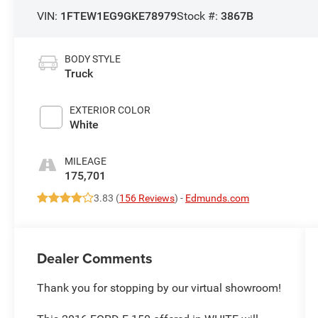
VIN:
1FTEW1EG9GKE78979
Stock #:
3867B
BODY STYLE
Truck
EXTERIOR COLOR
White
MILEAGE
175,701
3.83 (
156 Reviews
) -
Edmunds.com
Dealer Comments
Thank you for stopping by our virtual showroom!