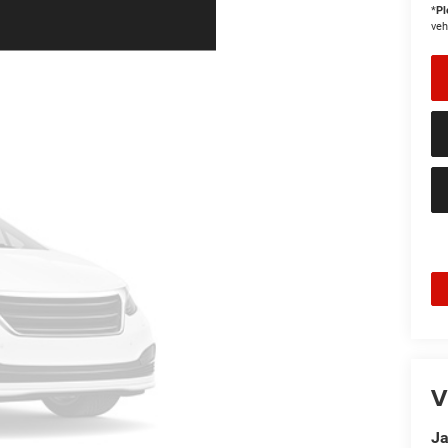
*
Pl
veh
V
Ja