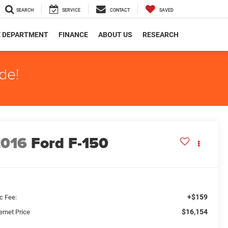
SEARCH
SERVICE
CONTACT
SAVED
E DEPARTMENT
FINANCE
ABOUT US
RESEARCH
de!
2016
Ford F-150
+$159
c Fee:
$16,154
ernet Price