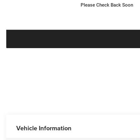
Please Check Back Soon
Vehicle Information