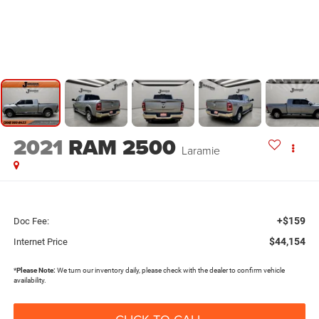
2021
RAM 2500
Laramie
+$159
Doc Fee:
$44,154
Internet Price
*
Please Note:
We turn our inventory daily, please check with the dealer to confirm vehicle
availability.