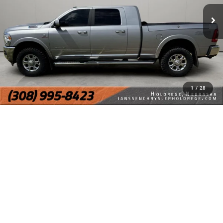
1
/
28