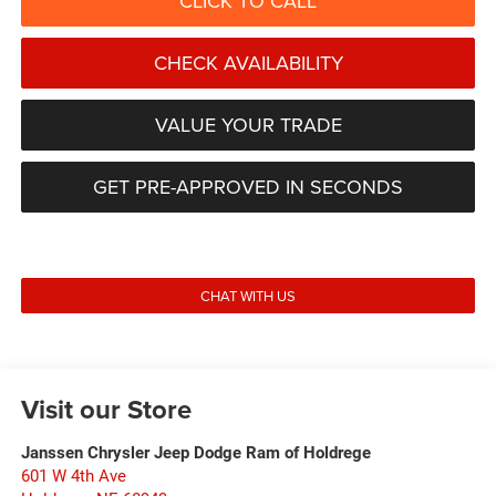
CLICK TO CALL
CHECK AVAILABILITY
VALUE YOUR TRADE
GET PRE-APPROVED IN SECONDS
CHAT WITH US
Visit our Store
Janssen Chrysler Jeep Dodge Ram of Holdrege
601 W 4th Ave