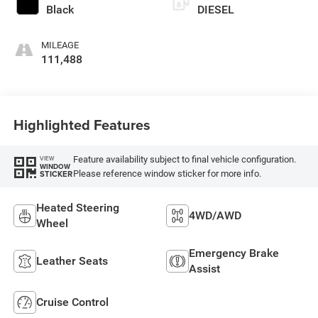
Black
DIESEL
MILEAGE
111,488
Highlighted Features
Feature availability subject to final vehicle configuration.
VIEW
WINDOW
Please reference window sticker for more info.
STICKER
Heated Steering
4WD/AWD
Wheel
Emergency Brake
Leather Seats
Assist
Cruise Control