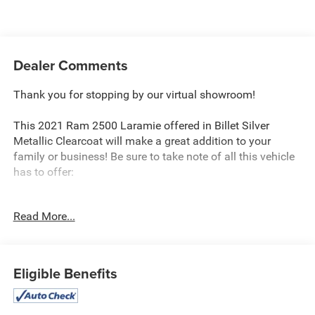
Dealer Comments
Thank you for stopping by our virtual showroom!
This 2021 Ram 2500 Laramie offered in Billet Silver
Metallic Clearcoat will make a great addition to your
family or business! Be sure to take note of all this vehicle
has to offer:
Read More...
Cold Weather Group ($145 value)
Engine Block Heater
MOPAR Winter Front Grille Cover
Eligible Benefits
Quick Order Package 2HH Laramie
Off Road Package ($495 value)