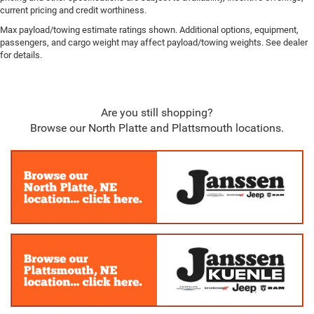
4 way front headrests
current pricing and credit worthiness.
2 Way Rear Headrest Seat
Max payload/towing estimate ratings shown. Additional options, equipment,
Sentry Key Immobilizer
passengers, and cargo weight may affect payload/towing weights. See dealer
for details.
Perimeter Alarm
Side Impact Beams
Dual Stage Driver And Passenger Seat-Mounted Side
Are you still shopping?
Airbags
Browse our North Platte and Plattsmouth locations.
ParkSense Front And Rear Parking Sensors
Tire Specific Low Tire Pressure Warning
Dual Stage Driver And Passenger Front Airbags
Airbag Occupancy Sensor
Curtain 1st And 2nd Row Airbags
Rear child safety locks
Outboard Front Lap And Shoulder Safety Belts -inc:
Rear Center 3 Point, Height Adjusters and Pretensioners