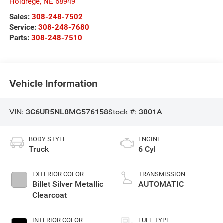
Holdrege
,
NE
68949
Sales:
308-248-7502
Service:
308-248-7680
Parts:
308-248-7510
Vehicle Information
VIN:
3C6UR5NL8MG576158
Stock #:
3801A
BODY STYLE
ENGINE
Truck
6 Cyl
EXTERIOR COLOR
TRANSMISSION
Billet Silver Metallic
AUTOMATIC
Clearcoat
INTERIOR COLOR
FUEL TYPE