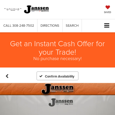
SAVED
CALL
308-248-7502
DIRECTIONS
SEARCH
Get an Instant Cash Offer for
your Trade!
No purchase necessary!
Confirm Availability