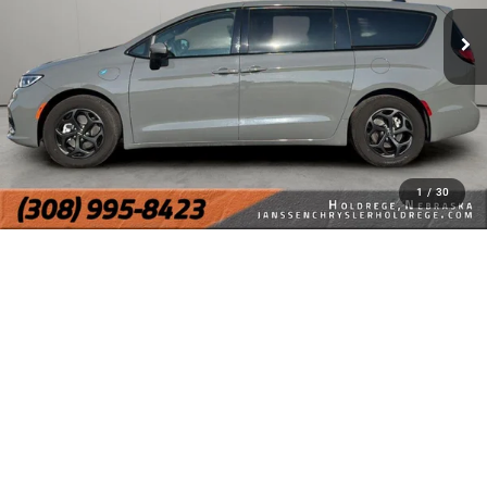
1
/
30