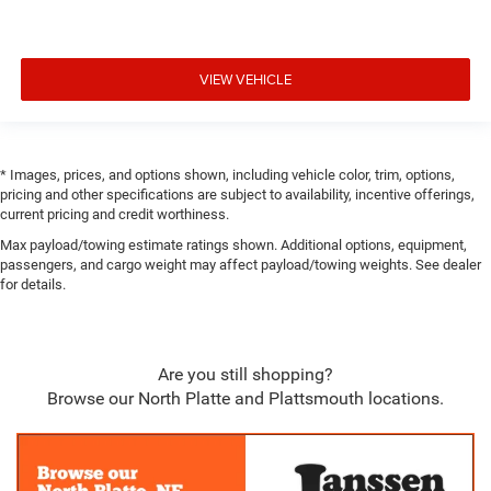
Airbags
Blind Spot Detection Blind Spot
VIEW VEHICLE
Forward Collision Warning-Plus
Rear Cross Path Detection
Collision Mitigation-Front
Tire Specific Low Tire Pressure Warning
* Images, prices, and options shown, including vehicle color, trim, options,
pricing and other specifications are subject to availability, incentive offerings,
Dual Stage Driver And Passenger Front Airbags
current pricing and credit worthiness.
Curtain 1st, 2nd And 3rd Row Airbags
Max payload/towing estimate ratings shown. Additional options, equipment,
Airbag Occupancy Sensor
passengers, and cargo weight may affect payload/towing weights. See dealer
for details.
Driver And Passenger Knee Airbag
Rear child safety locks
Outboard Front Lap And Shoulder Safety Belts -inc:
Are you still shopping?
Height Adjusters and Pretensioners
Browse our North Platte and Plattsmouth locations.
Back-Up Camera