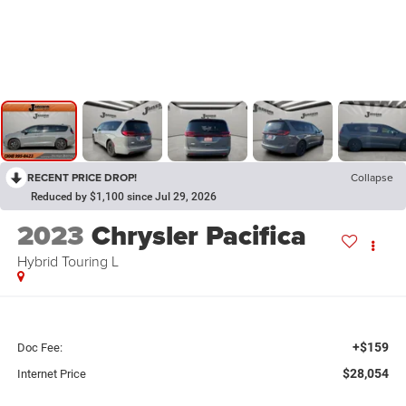
RECENT PRICE DROP!
Collapse
Reduced by $1,100 since Jul 29, 2026
2023
Chrysler Pacifica
Hybrid Touring L
+$159
Doc Fee:
$28,054
Internet Price