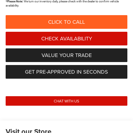
*
Please Note:
We turn our inventory daily, please check with the dealer to confirm vehicle
availability.
CLICK TO CALL
CHECK AVAILABILITY
VALUE YOUR TRADE
GET PRE-APPROVED IN SECONDS
CHAT WITH US
Visit our Store