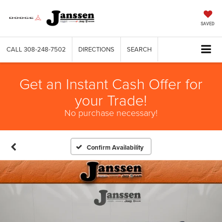
SAVED
CALL
308-248-7502
DIRECTIONS
SEARCH
Get an Instant Cash Offer for
your Trade!
No purchase necessary!
Confirm Availability