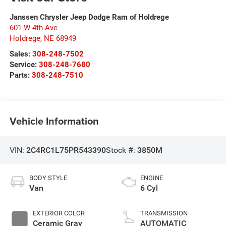
Janssen Chrysler Jeep Dodge Ram of Holdrege
601 W 4th Ave
Holdrege
,
NE
68949
Sales:
308-248-7502
Service:
308-248-7680
Parts:
308-248-7510
Vehicle Information
VIN:
2C4RC1L75PR543390
Stock #:
3850M
BODY STYLE
ENGINE
Van
6 Cyl
EXTERIOR COLOR
TRANSMISSION
Ceramic Gray
AUTOMATIC