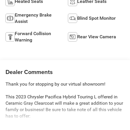
Heated Seats
Leather Seats
Emergency Brake
Blind Spot Monitor
Assist
Forward Collision
Rear View Camera
Warning
Dealer Comments
Thank you for stopping by our virtual showroom!
This 2023 Chrysler Pacifica Hybrid Touring L offered in
Ceramic Gray Clearcoat will make a great addition to your
family or business! Be sure to take note of all this vehicle
has to offer: