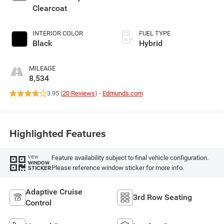
Clearcoat
INTERIOR COLOR
FUEL TYPE
Black
Hybrid
MILEAGE
8,534
3.95 (
20 Reviews
) -
Edmunds.com
Highlighted Features
Feature availability subject to final vehicle configuration.
VIEW
WINDOW
Please reference window sticker for more info.
STICKER
Adaptive Cruise
3rd Row Seating
Control