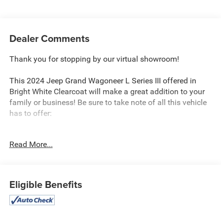
Dealer Comments
Thank you for stopping by our virtual showroom!
This 2024 Jeep Grand Wagoneer L Series III offered in
Bright White Clearcoat will make a great addition to your
family or business! Be sure to take note of all this vehicle
has to offer:
Read More...
Quick Order Package 28W
Eligible Benefits
Comfort
Ventilated front seats -That’s cool. Ventilated front
seats provides targeted cool air so you and your