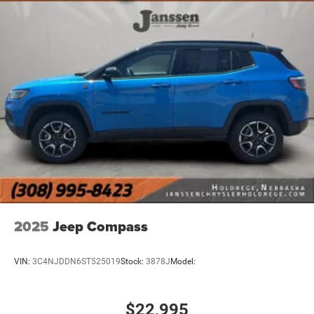
Integrated Roof Antenna
1345w Premium Amplifier
Connected Travel & Traffic Services Real-Time Traffic
Display
4 LCD Monitors In The Front
Driver And Passenger Heated and Ventilated Front
Seats
Power Tilt/Telescoping Steering Column
4g Lte Wi-Fi Hot Spot Mobile Hotspot Internet Access
Heated Leather Steering Wheel
Illuminated Front Cupholder
Rear Cupholder
2025
Jeep Compass
3 12V DC Power Outlets
Compass
VIN:
3C4NJDDN6ST525019
Stock:
3878J
Model:
Valet Function
Power Fuel Flap Locking Type
$22,995