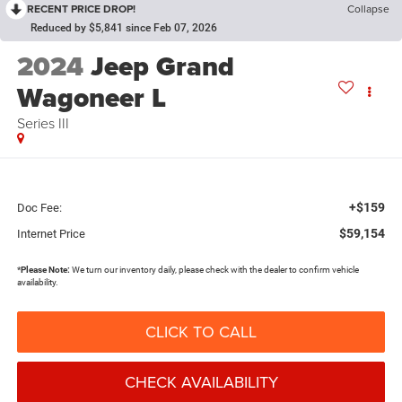
RECENT PRICE DROP!
Collapse
Reduced by $5,841 since Feb 07, 2026
2024
Jeep Grand
Wagoneer L
Series III
+$159
Doc Fee:
$59,154
Internet Price
*
Please Note:
We turn our inventory daily, please check with the dealer to confirm vehicle
availability.
CLICK TO CALL
CHECK AVAILABILITY