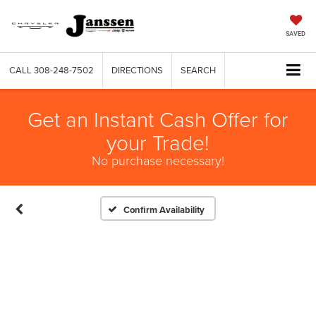
SAVED
CALL
308-248-7502
DIRECTIONS
SEARCH
Get an Instant Cash Offer for
your Trade!
No purchase necessary!
Confirm Availability