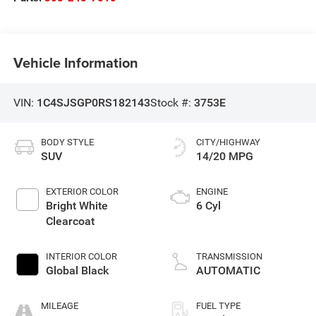
Vehicle Information
VIN:
1C4SJSGP0RS182143
Stock #:
3753E
BODY STYLE
CITY/HIGHWAY
SUV
14/20 MPG
EXTERIOR COLOR
ENGINE
Bright White
6 Cyl
Clearcoat
INTERIOR COLOR
TRANSMISSION
Global Black
AUTOMATIC
MILEAGE
FUEL TYPE