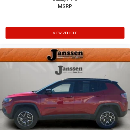
Remote Releases -Inc: Proximity Cargo Access
MSRP
Garage Door Transmitter
Cruise Control w/Steering Wheel Controls
ADAPTIVE CRUISE CONTROL
VIEW VEHICLE
HVAC -inc: Underseat Ducts, Headliner/Pillar Ducts and
Console Ducts
Illuminated Locking Glove Box
Driver foot rest
Interior Trim -inc: Genuine Wood Instrument Panel
Insert, Genuine Wood Door Panel Insert, Genuine Wood
Console Insert and Chrome/Metal-Look Interior Accents
Leather Door Trim Insert
Full Simulated Suede Headliner
Day-Night Auto-Dimming Rearview Mirror
Driver And Passenger Visor Vanity Mirrors w/Driver And
Passenger Illumination
Full Floor Console w/Covered Storage, Mini Overhead
Console w/Storage, Conversation Mirror, Rear Console