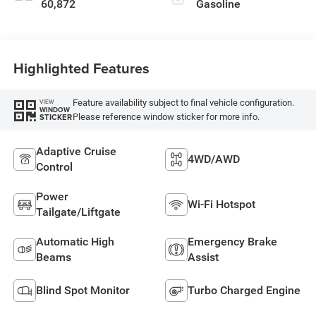
60,872
Gasoline
Highlighted Features
Feature availability subject to final vehicle configuration.
VIEW
WINDOW
Please reference window sticker for more info.
STICKER
Adaptive Cruise
4WD/AWD
Control
Power
Wi-Fi Hotspot
Tailgate/Liftgate
Automatic High
Emergency Brake
Beams
Assist
Blind Spot Monitor
Turbo Charged Engine