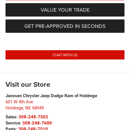
VALUE YOUR TRADE
GET PRE-APPROVED IN SECONDS
CHAT WITH US
Visit our Store
Janssen Chrysler Jeep Dodge Ram of Holdrege
601 W 4th Ave
Holdrege
,
NE
68949
Sales:
308-248-7502
Service:
308-248-7680
Parts:
308-248-7510