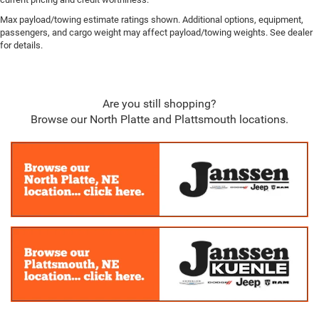
Head-Up Display
Max payload/towing estimate ratings shown. Additional options, equipment,
Redundant Digital Speedometer
passengers, and cargo weight may affect payload/towing weights. See dealer
for details.
Outside Temp Gauge
Digital/Analog Appearance
Power Anti-Whiplash w/Tilt Front Head Restraints and
Are you still shopping?
Fixed Rear Head Restraints
Browse our North Platte and Plattsmouth locations.
Driver And Front Passenger Armrests Front Center
Armrest w/Storage and Rear Center Armrest w/Storage
2 Seatback Storage Pockets
Perimeter Alarm
Sentry Key Immobilizer
3 12V DC Power Outlets and 1 Interior 120V AC Power
Outlet
Air Filtration
Active Driving Assist System
Side Impact Beams
Dual Stage Driver And Passenger Seat-Mounted Side