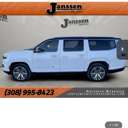
1
/
50