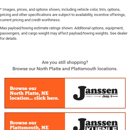
Collision Mitigation-Front
* Images, prices, and options shown, including vehicle color, trim, options,
Tire Specific Low Tire Pressure Warning
pricing and other specifications are subject to availability, incentive offerings,
Dual Stage Driver And Passenger Front Airbags
current pricing and credit worthiness.
Curtain 1st And 2nd Row Airbags
Max payload/towing estimate ratings shown. Additional options, equipment,
passengers, and cargo weight may affect payload/towing weights. See dealer
Airbag Occupancy Sensor
for details.
Rear child safety locks
Outboard Front Lap And Shoulder Safety Belts -inc:
Rear Center 3 Point, Height Adjusters and Pretensioners
Are you still shopping?
ParkView Back-Up Camera
Browse our North Platte and Plattsmouth locations.