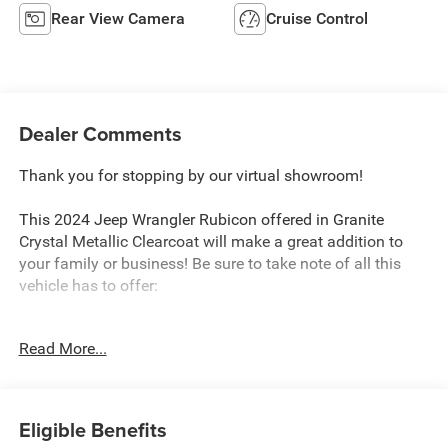
Rear View Camera
Cruise Control
Dealer Comments
Thank you for stopping by our virtual showroom!
This 2024 Jeep Wrangler Rubicon offered in Granite
Crystal Metallic Clearcoat will make a great addition to
your family or business! Be sure to take note of all this
vehicle has to offer:
Read More...
Quick Order Package 23R Rubicon
Quick Order Package 24R Rubicon
Eligible Benefits