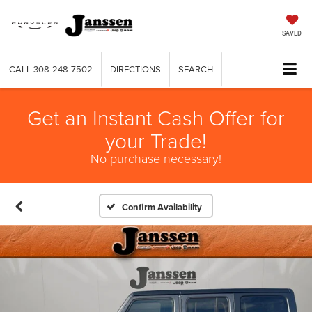
SAVED
CALL
308-248-7502
DIRECTIONS
SEARCH
Get an Instant Cash Offer for
your Trade!
No purchase necessary!
Confirm Availability