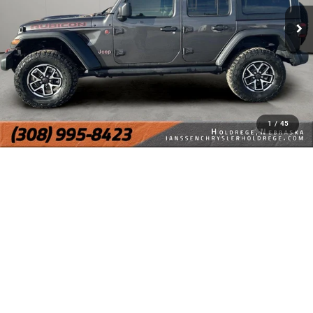
1
/
45