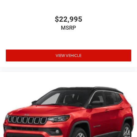
Full Floor Console w/Locking Storage, 2 12V DC Power
Outlets and 1 Interior 120V AC Power Outlet
$22,995
Front And Rear Map Lights
MSRP
Fade-To-Off Interior Lighting
Carpet Floor Trim, Carpet And Rubber Mat
Locking Cargo Area Concealed Storage
VIEW VEHICLE
Cargo Space Lights
Tracker System
Disassociated Touchscreen Display
12.3" Touchscreen Display
97 MPH Vehicle Max Speed Calibration
Google Android Auto
Connectivity - US/Canada
Instrument Panel Bin, Dashboard Storage, Driver /
Passenger And Rear Door Bins
Delayed Accessory Power