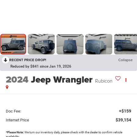
RECENT PRICE DROP!
Collapse
Reduced by $841 since Jan 19, 2026
2024
Jeep Wrangler
Rubicon
+$159
Doc Fee:
$39,154
Internet Price
*
Please Note:
We turn our inventory daily, please check with the dealer to confirm vehicle
availability.