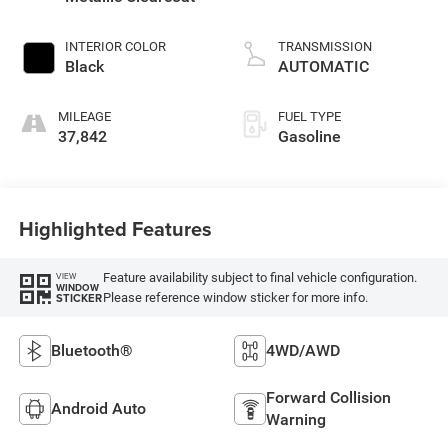
INTERIOR COLOR
TRANSMISSION
Black
AUTOMATIC
MILEAGE
FUEL TYPE
37,842
Gasoline
Highlighted Features
Feature availability subject to final vehicle configuration.
VIEW
WINDOW
Please reference window sticker for more info.
STICKER
Bluetooth®
4WD/AWD
Forward Collision
Android Auto
Warning