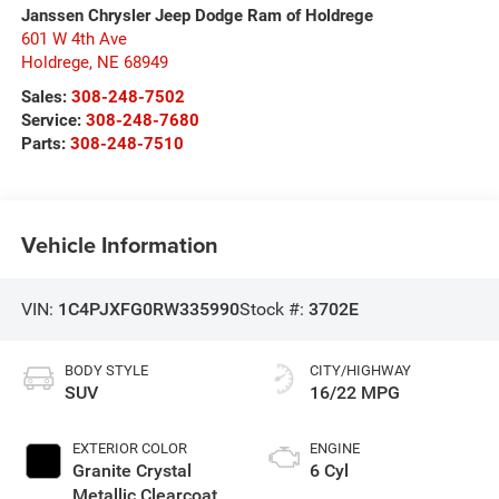
Janssen Chrysler Jeep Dodge Ram of Holdrege
601 W 4th Ave
Holdrege
,
NE
68949
Sales:
308-248-7502
Service:
308-248-7680
Parts:
308-248-7510
Vehicle Information
VIN:
1C4PJXFG0RW335990
Stock #:
3702E
BODY STYLE
CITY/HIGHWAY
SUV
16/22 MPG
EXTERIOR COLOR
ENGINE
Granite Crystal
6 Cyl
Metallic Clearcoat