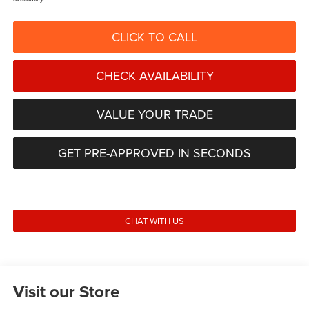
CLICK TO CALL
CHECK AVAILABILITY
VALUE YOUR TRADE
GET PRE-APPROVED IN SECONDS
CHAT WITH US
Visit our Store