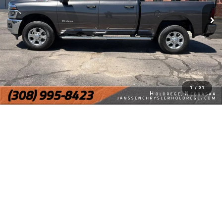
1
/
31