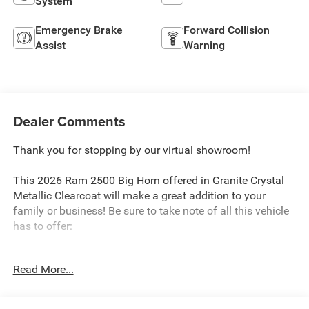
System
Emergency Brake
Forward Collision
Assist
Warning
Dealer Comments
Thank you for stopping by our virtual showroom!
This 2026 Ram 2500 Big Horn offered in Granite Crystal
Metallic Clearcoat will make a great addition to your
family or business! Be sure to take note of all this vehicle
has to offer:
Read More...
Quick Order Package 2UZ Big Horn
Big Horn Level 1 Plus Equipment Group ($2,785