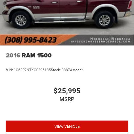
SiriusXM Radio Service
Janssen Chrysler Jeep Dodge Ram of Holdrege
For Details, Visit DriveUconnect.com
601 W 4th Ave Holdrege NE 68949
For More Info, Call 800-643-2112
(888) 461-2546
Instrument Panel Covered Bin, Dashboard Storage,
Driver / Passenger And Rear Door Bins and 2nd Row
Underseat Storage
Delayed Accessory Power
2016
RAM 1500
Driver Information Center
Outside Temp Gauge
VIN:
1C6RR7NTXGS295185
Stock:
3887A
Model:
Analog Appearance
Redundant Digital Speedometer
$25,995
Seats w/Cloth Back Material
MSRP
Armrests w/Storage and Rear Center Armrest
Front Armrest w/Cupholders
4 way front headrests
2 Way Rear Headrest Seat
VIEW VEHICLE
Sentry Key Immobilizer