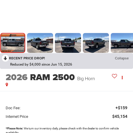
RECENT PRICE DROP!
Collapse
Reduced by $4,000 since Jun 15, 2026
2026
RAM 2500
Big Horn
+$159
Doc Fee:
$45,154
Internet Price
*
Please Note:
We turn our inventory daily, please check with the dealer to confirm vehicle
availability.