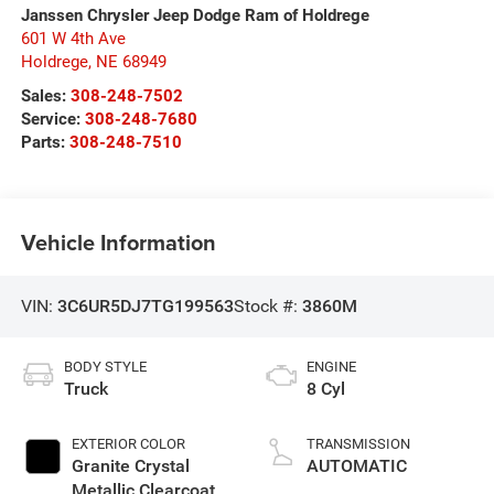
Janssen Chrysler Jeep Dodge Ram of Holdrege
601 W 4th Ave
Holdrege
,
NE
68949
Sales:
308-248-7502
Service:
308-248-7680
Parts:
308-248-7510
Vehicle Information
VIN:
3C6UR5DJ7TG199563
Stock #:
3860M
BODY STYLE
ENGINE
Truck
8 Cyl
EXTERIOR COLOR
TRANSMISSION
Granite Crystal
AUTOMATIC
Metallic Clearcoat