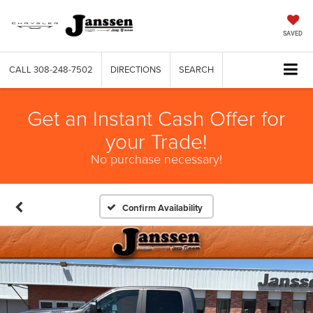
SAVED
CALL
308-248-7502
DIRECTIONS
SEARCH
Get an Instant Cash Offer for
your Trade!
No purchase necessary!
Confirm Availability