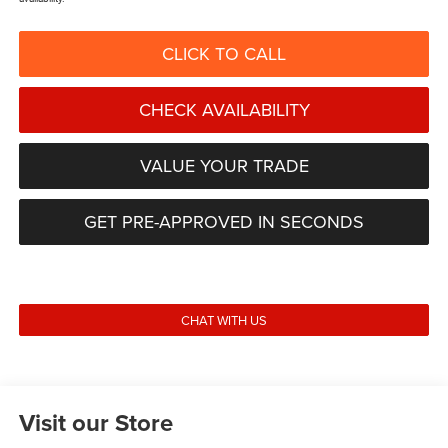
CLICK TO CALL
CHECK AVAILABILITY
VALUE YOUR TRADE
GET PRE-APPROVED IN SECONDS
CHAT WITH US
Visit our Store