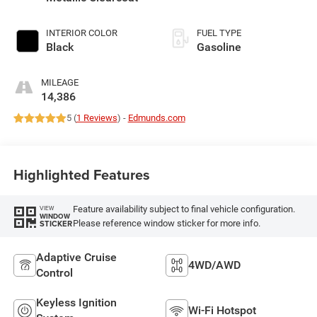
INTERIOR COLOR
FUEL TYPE
Black
Gasoline
MILEAGE
14,386
5 (
1 Reviews
) -
Edmunds.com
Highlighted Features
Feature availability subject to final vehicle configuration.
VIEW
WINDOW
Please reference window sticker for more info.
STICKER
Adaptive Cruise
4WD/AWD
Control
Keyless Ignition
Wi-Fi Hotspot