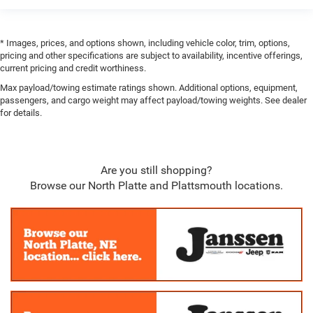
Perimeter Alarm
2 12V DC Power Outlets
* Images, prices, and options shown, including vehicle color, trim, options,
pricing and other specifications are subject to availability, incentive offerings,
Air Filtration
current pricing and credit worthiness.
Side Impact Beams
Max payload/towing estimate ratings shown. Additional options, equipment,
Dual Stage Driver And Passenger Seat-Mounted Side
passengers, and cargo weight may affect payload/towing weights. See dealer
Airbags
for details.
Collision Mitigation-Front
ParkSense Front And Rear Parking Sensors
Forward Collision Warning-Plus
Are you still shopping?
Browse our North Platte and Plattsmouth locations.
Tire Specific Low Tire Pressure Warning
Dual Stage Driver And Passenger Front Airbags
Airbag Occupancy Sensor
Curtain 1st And 2nd Row Airbags
Rear child safety locks
Outboard Front Lap And Shoulder Safety Belts -inc:
Rear Center 3 Point, Height Adjusters and Pretensioners