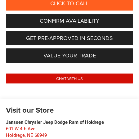
CLICK TO CALL
CONFIRM AVAILABILITY
GET PRE-APPROVED IN SECONDS
VALUE YOUR TRADE
CHAT WITH US
Visit our Store
Janssen Chrysler Jeep Dodge Ram of Holdrege
601 W 4th Ave
Holdrege
,
NE
68949