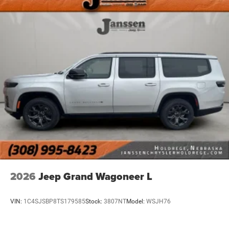
2026
Jeep Grand Wagoneer L
VIN:
1C4SJSBP8TS179585
Stock:
3807NT
Model:
WSJH76