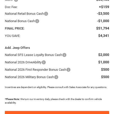
+$159
Doc Fee:
-$3,500
National Retail Bonus Cash
-$1,000
National Bonus Cash
$51,794
FINAL PRICE:
$4,341
YOU SAVE:
Add. Jeep Offers
$2,000
National SFS Lease Loyalty Bonus Cash
$1,000
National 2026 DriveAbility
$500
National 2026 First Responder Bonus Cash
$500
National 2026 Military Bonus Cash
Incentives are dependent on eligibility. Please consult with Sales Associate for any questions.
*
Please Note:
We turn our inventory daily, please check with the dealer to confirm vehicle
availability.