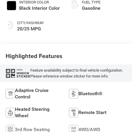
INTERIOR COLOR
FUEL TYPE
Black Interior Color
Gasoline
CITY/HIGHWAY
20/25 MPG
Highlighted Features
Feature availability subject to final vehicle configuration.
VIEW
WINDOW
Please reference window sticker for more info.
STICKER
Adaptive Cruise
Bluetooth®
Control
Heated Steering
Remote Start
Wheel
3rd Row Seating
4WD/AWD