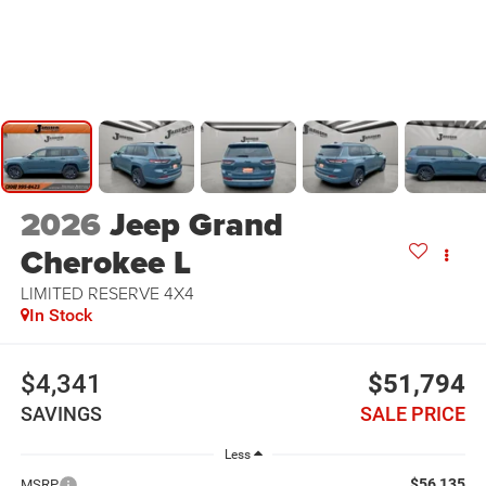
2026
Jeep Grand
Cherokee L
LIMITED RESERVE 4X4
In Stock
$4,341
$51,794
SAVINGS
SALE PRICE
Less
$56,135
MSRP