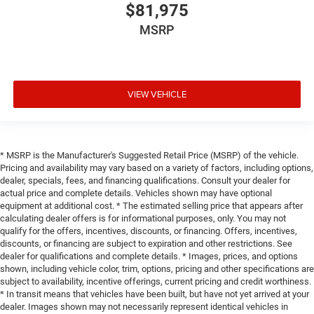
$81,975
MSRP
VIEW VEHICLE
* MSRP is the Manufacturer's Suggested Retail Price (MSRP) of the vehicle.
Pricing and availability may vary based on a variety of factors, including options,
dealer, specials, fees, and financing qualifications. Consult your dealer for
actual price and complete details. Vehicles shown may have optional
equipment at additional cost. * The estimated selling price that appears after
calculating dealer offers is for informational purposes, only. You may not
qualify for the offers, incentives, discounts, or financing. Offers, incentives,
discounts, or financing are subject to expiration and other restrictions. See
dealer for qualifications and complete details. * Images, prices, and options
shown, including vehicle color, trim, options, pricing and other specifications are
subject to availability, incentive offerings, current pricing and credit worthiness.
* In transit means that vehicles have been built, but have not yet arrived at your
dealer. Images shown may not necessarily represent identical vehicles in