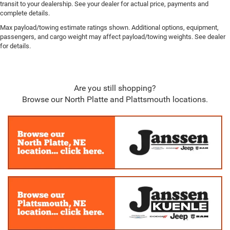
transit to your dealership. See your dealer for actual price, payments and
complete details.
Max payload/towing estimate ratings shown. Additional options, equipment,
passengers, and cargo weight may affect payload/towing weights. See dealer
for details.
Are you still shopping?
Browse our North Platte and Plattsmouth locations.