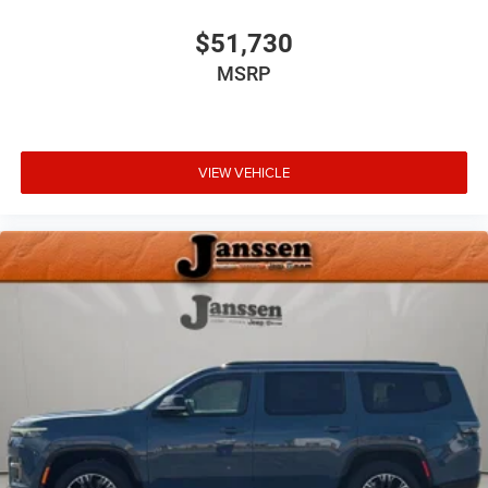
$51,730
MSRP
VIEW VEHICLE