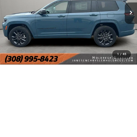
1
/
45