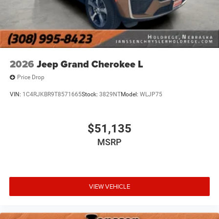
system shows you the right way.
Wireless connectivity - Strike the cord. Wireless
technology makes it easy to place calls without
having to fumble with your phone. It integrates your
device with the system inside your vehicle for hands-
free access. Keep connected and keep your hands
2026
Jeep Grand Cherokee L
on the wheel with wireless connectivity.
Price Drop
VIN:
1C4RJKBR9T8571665
Stock:
3829NT
Model:
WLJP75
$51,135
MSRP
VIEW VEHICLE