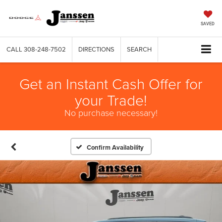
SAVED
CALL
308-248-7502
DIRECTIONS
SEARCH
Get an Instant Cash Offer for
your Trade!
No purchase necessary!
Confirm Availability