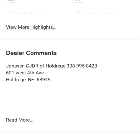
Android Auto
Apple CarPlay
View More Highlights...
Dealer Comments
Janssen CJDR of Holdrege 308-995-8423
601 west 4th Ave
Holdrege, NE. 68949
Comfort
Ventilated front seats -That’s cool. Ventilated front
Read More...
seats provides targeted cool air so you and your
passenger can get comfortable quicker in hot
weather. Getting comfortable is no sweat when you