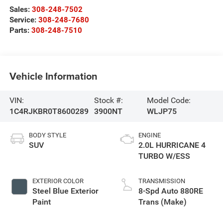
Sales:
308-248-7502
Service:
308-248-7680
Parts:
308-248-7510
Vehicle Information
VIN:
Stock #:
Model Code:
1C4RJKBR0T8600289
3900NT
WLJP75
BODY STYLE
ENGINE
SUV
2.0L HURRICANE 4
TURBO W/ESS
EXTERIOR COLOR
TRANSMISSION
Steel Blue Exterior
8-Spd Auto 880RE
Paint
Trans (Make)