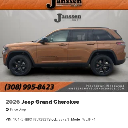
2026
Jeep Grand Cherokee
Price Drop
VIN:
1C4RJHBRXT8592821
Stock:
3872NT
Model:
WLJP74