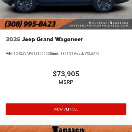
2026
Jeep Grand Wagoneer
VIN:
1C4SJVAP6TS197005
Stock:
3871NT
Model:
WSJM75
$73,905
MSRP
VIEW VEHICLE