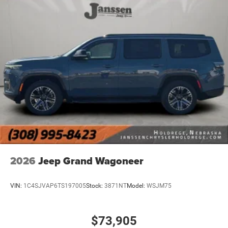
2026
Jeep Grand Wagoneer
VIN:
1C4SJVAP6TS197005
Stock:
3871NT
Model:
WSJM75
$73,905