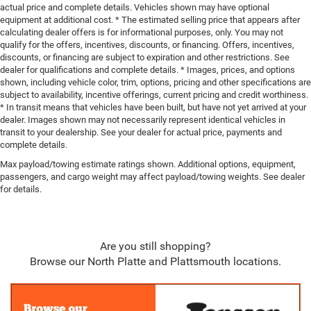
actual price and complete details. Vehicles shown may have optional
equipment at additional cost. * The estimated selling price that appears after
calculating dealer offers is for informational purposes, only. You may not
qualify for the offers, incentives, discounts, or financing. Offers, incentives,
discounts, or financing are subject to expiration and other restrictions. See
dealer for qualifications and complete details. * Images, prices, and options
shown, including vehicle color, trim, options, pricing and other specifications are
subject to availability, incentive offerings, current pricing and credit worthiness.
* In transit means that vehicles have been built, but have not yet arrived at your
dealer. Images shown may not necessarily represent identical vehicles in
transit to your dealership. See your dealer for actual price, payments and
complete details.
Max payload/towing estimate ratings shown. Additional options, equipment,
passengers, and cargo weight may affect payload/towing weights. See dealer
for details.
Are you still shopping?
Browse our North Platte and Plattsmouth locations.