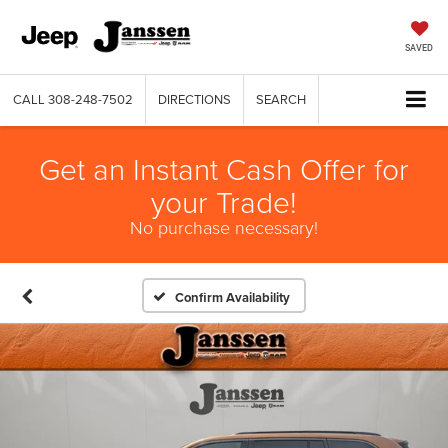
SAVED
CALL
308-248-7502
DIRECTIONS
SEARCH
Get an Instant Cash Offer for
your Trade!
No purchase necessary!
Confirm Availability