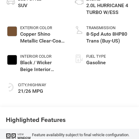
SUV
2.0L HURRICANE 4
TURBO W/ESS
EXTERIOR COLOR
TRANSMISSION
Copper Shino
8-Spd Auto 8HP80
Metallic Clear-Coat
Trans (Buy-US)
Exterior Paint
INTERIOR COLOR
FUEL TYPE
Black / Wicker
Gasoline
Beige Interior
Colors
CITY/HIGHWAY
21/26 MPG
Highlighted Features
Feature availability subject to final vehicle configuration.
VIEW
WINDOW