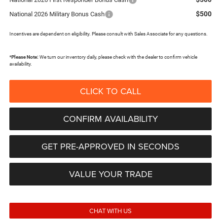
$500
National 2026 Military Bonus Cash
Incentives are dependent on eligibility. Please consult with Sales Associate for any questions.
*
Please Note:
We turn our inventory daily, please check with the dealer to confirm vehicle
availability.
CLICK TO CALL
CONFIRM AVAILABILITY
GET PRE-APPROVED IN SECONDS
VALUE YOUR TRADE
CHAT WITH US