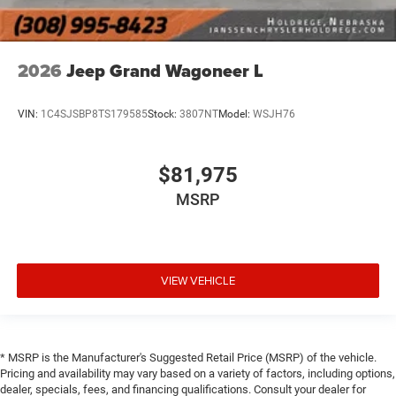
2026
Jeep Grand Wagoneer L
VIN:
1C4SJSBP8TS179585
Stock:
3807NT
Model:
WSJH76
$81,975
MSRP
VIEW VEHICLE
* MSRP is the Manufacturer's Suggested Retail Price (MSRP) of the vehicle.
Pricing and availability may vary based on a variety of factors, including options,
dealer, specials, fees, and financing qualifications. Consult your dealer for