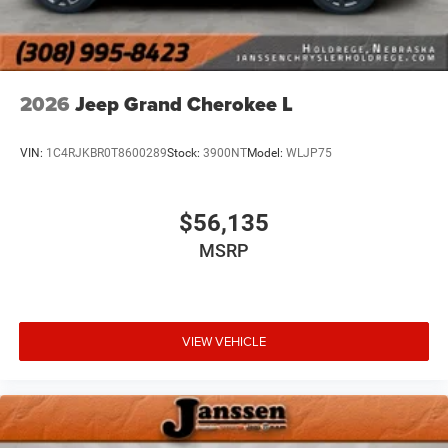
2026
Jeep Grand Cherokee L
VIN:
1C4RJKBR0T8600289
Stock:
3900NT
Model:
WLJP75
$56,135
MSRP
VIEW VEHICLE