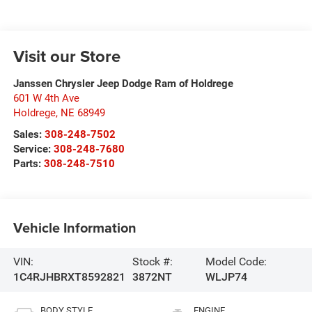
Visit our Store
Janssen Chrysler Jeep Dodge Ram of Holdrege
601 W 4th Ave
Holdrege
,
NE
68949
Sales:
308-248-7502
Service:
308-248-7680
Parts:
308-248-7510
Vehicle Information
VIN:
Stock #:
Model Code:
1C4RJHBRXT8592821
3872NT
WLJP74
BODY STYLE
ENGINE