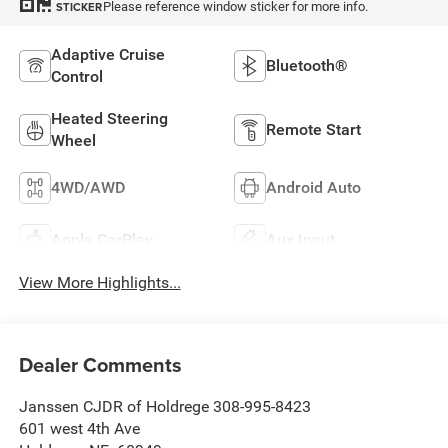
Please reference window sticker for more info.
STICKER
Adaptive Cruise
Bluetooth®
Control
Heated Steering
Remote Start
Wheel
4WD/AWD
Android Auto
Apple CarPlay
Aux Input
View More Highlights...
Dealer Comments
Janssen CJDR of Holdrege 308-995-8423
601 west 4th Ave