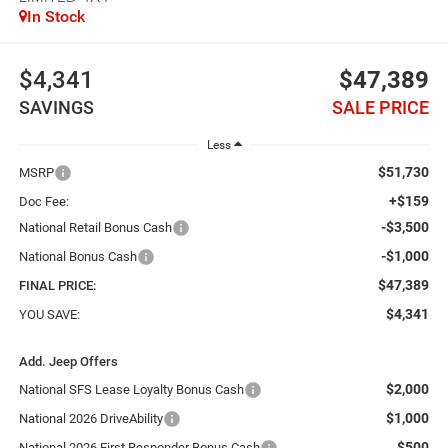
In Stock
$4,341
$47,389
SAVINGS
SALE PRICE
Less
$51,730
MSRP
+$159
Doc Fee:
-$3,500
National Retail Bonus Cash
-$1,000
National Bonus Cash
$47,389
FINAL PRICE:
$4,341
YOU SAVE:
Add. Jeep Offers
$2,000
National SFS Lease Loyalty Bonus Cash
$1,000
National 2026 DriveAbility
$500
National 2026 First Responder Bonus Cash