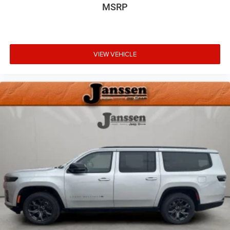
MSRP
VIEW VEHICLE