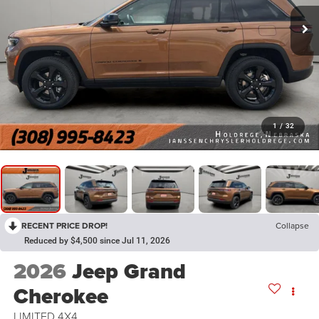
1
/
32
RECENT PRICE DROP!
Collapse
Reduced by $4,500 since Jul 11, 2026
2026
Jeep Grand
Cherokee
LIMITED 4X4