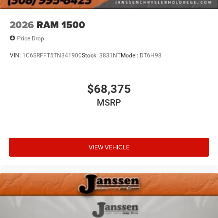
in. Now you can stay comfortable inside while your
vehicle gets comfortable outside, thanks to Keyfob
2026
RAM 1500
engine start control.
Price Drop
Safety and Security
VIN:
1C6SRFFT5TN341900
Stock:
3831NT
Model:
DT6H98
Forward collision mitigation - Forward thinking. You
look away for just a second and suddenly the
vehicle in front of you has stopped. That's when the
$68,375
forward collision mitigation system comes to life.
MSRP
When it senses an impending impact, it will activate
a combination of features to help prevent or reduce
the severity of an accident. Forward collision
mitigation is always looking ahead.
VIEW VEHICLE
Technology and Telematics
Voice activated integrated navigation system - A to
B made easy! Whether it's an errand or a road trip,
the voice activated integrated navigation system will
guide you to your destination. No more bulky,
impossible-to-fold maps, and no more stopping to