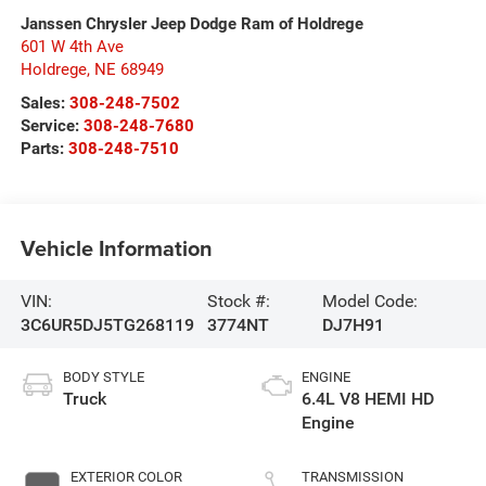
Janssen Chrysler Jeep Dodge Ram of Holdrege
601 W 4th Ave
Holdrege
,
NE
68949
Sales:
308-248-7502
Service:
308-248-7680
Parts:
308-248-7510
Vehicle Information
VIN:
Stock #:
Model Code:
3C6UR5DJ5TG268119
3774NT
DJ7H91
BODY STYLE
ENGINE
Truck
6.4L V8 HEMI HD
Engine
EXTERIOR COLOR
TRANSMISSION