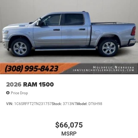
Alexa Built-In
Apple CarPlay
Disassociated Touchscreen Display
Emergency Vehicle Alert System (EVAS)
Connectivity - US/Canada
4G LTE Wi-Fi Hot Spot
SiriusXM with 360L
Connected Travel and Traffic Services
Luxury Steering Wheel
Uconnect 5 Navigation with 12.0"" Display Radio
SiriusXM Radio Service
For Details, Visit DriveUconnect.com
2026
RAM 1500
For More Info, Call 800-643-2112
Price Drop
Remote Start System
MOPAR Spray in Bedliner
VIN:
1C6SRFFT2TN231757
Stock:
3713NT
Model:
DT6H98
Integrated Voice Command with Bluetooth®
Heated Seats and Wheel Group ($445 value)
$66,075
Heated Front Seats
MSRP
Heated Steering Wheel