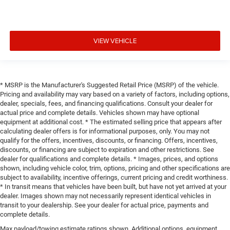
VIEW VEHICLE
* MSRP is the Manufacturer's Suggested Retail Price (MSRP) of the vehicle.
Pricing and availability may vary based on a variety of factors, including options,
dealer, specials, fees, and financing qualifications. Consult your dealer for
actual price and complete details. Vehicles shown may have optional
equipment at additional cost. * The estimated selling price that appears after
calculating dealer offers is for informational purposes, only. You may not
qualify for the offers, incentives, discounts, or financing. Offers, incentives,
discounts, or financing are subject to expiration and other restrictions. See
dealer for qualifications and complete details. * Images, prices, and options
shown, including vehicle color, trim, options, pricing and other specifications are
subject to availability, incentive offerings, current pricing and credit worthiness.
* In transit means that vehicles have been built, but have not yet arrived at your
dealer. Images shown may not necessarily represent identical vehicles in
transit to your dealership. See your dealer for actual price, payments and
complete details.
Max payload/towing estimate ratings shown. Additional options, equipment,