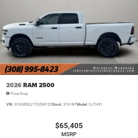
ask for directions. Just tell it where you want to go,
and the voice activated integrated navigation
system shows you the right way.
Wireless connectivity - Strike the cord. Wireless
technology makes it easy to place calls without
having to fumble with your phone. It integrates your
device with the system inside your vehicle for hands-
free access. Keep connected and keep your hands
on the wheel with wireless connectivity.
Apple CarPlay/Android Auto smart device wireless
mirroring
2026
RAM 2500
Price Drop
VIN:
3C6UR5DJ1TG268120
Stock:
3761NT
Model:
DJ7H91
$65,405
MSRP