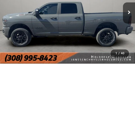
1
/
40