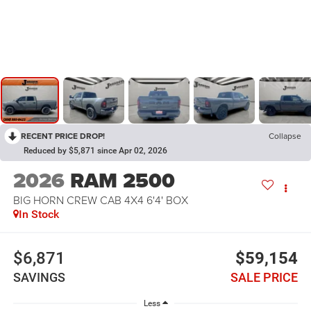
RECENT PRICE DROP!
Collapse
Reduced by $5,871 since Apr 02, 2026
2026
RAM 2500
BIG HORN CREW CAB 4X4 6'4' BOX
In Stock
$6,871
$59,154
SAVINGS
SALE PRICE
Less