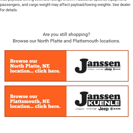
passengers, and cargo weight may affect payload/towing weights. See dealer
for details.
Are you still shopping?
Browse our North Platte and Plattsmouth locations.