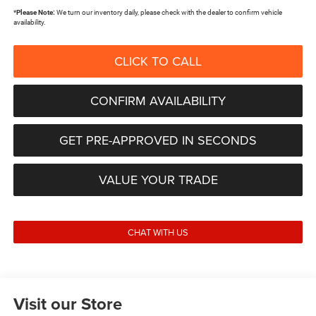
*
Please Note:
We turn our inventory daily, please check with the dealer to confirm vehicle
availability.
CLICK TO CALL
CONFIRM AVAILABILITY
GET PRE-APPROVED IN SECONDS
VALUE YOUR TRADE
CHAT WITH US
Visit our Store