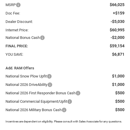
$66,025
MSRP
+$159
Doc Fee:
-$5,030
Dealer Discount:
$60,995
Internet Price:
-$2,000
National Bonus Cash
$59,154
FINAL PRICE:
$6,871
YOU SAVE:
Add. RAM Offers
$1,000
National Snow Plow Upfit
$1,000
National 2026 DriveAbility
$500
National 2026 First Responder Bonus Cash
$500
National Commercial Equipment/Upfit
$500
National 2026 Military Bonus Cash
Incentives are dependent on eligibility. Please consult with Sales Associate for any questions.