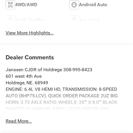
4WD/AWD
Android Auto
Apple CarPlay
Aux Input
View More Highlights...
Dealer Comments
Janssen CJDR of Holdrege 308-995-8423
601 west 4th Ave
Holdrege, NE. 68949
ENGINE: 6.4L V8 HEMI HD, TRANSMISSION: 8-SPEED
AUTO (8HP75-LCV), QUICK ORDER PACKAGE 2UZ BIG
HORN, 3.73 AXLE RATIO, WHEELS: 20"" X 8.0"" BLACK
PAINTED ALUMINUM, TIRES: LT285/60R20E OWL
ON/OFF ROAD, CERAMIC GRAY CLEARCOAT, BLACK,
Read More...
PREMIUM CLOTH 40/20/40 BENCH SEAT, GVWR: 10,000
LBS, BIG HORN LEVEL 1 PLUS EQUIPMENT GROUP,