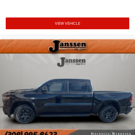
Comfort
VIEW VEHICLE
Heated steering wheel - A warm touch. Trying to
drive with bulky winter gloves on isn't always easy.
Keep your hands warm in cold temperatures so you
can ditch the mitts and get a firm grip with this
heated steering wheel.
Heated driver and front passenger seat cushions -
That’s hot. Heated driver and front passenger seat
cushions provide more targeted warmth so you can
get comfortable quicker in cold weather. If you have
lower body pain, you might also be soothed by the
heat while you drive. No matter the weather, find
comfort in heated driver and front passenger seat
cushions.
Convenience
Keyfob engine start control - Get an early start.
Remotely start your vehicle's engine from the key
fob, ensuring your ride is ready to go when you get