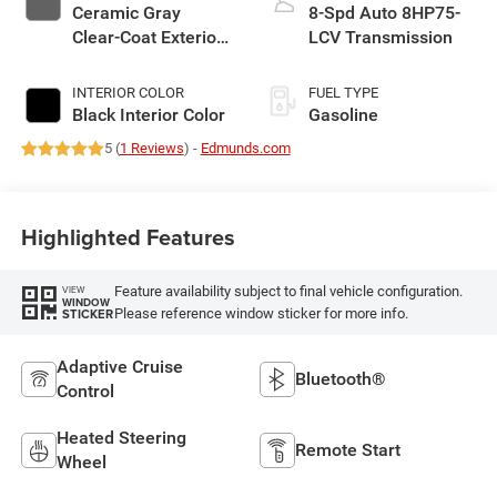
Ceramic Gray
8-Spd Auto 8HP75-
Clear-Coat Exterior
LCV Transmission
Paint
INTERIOR COLOR
FUEL TYPE
Black Interior Color
Gasoline
5 (
1 Reviews
) -
Edmunds.com
Highlighted Features
Feature availability subject to final vehicle configuration.
VIEW
WINDOW
Please reference window sticker for more info.
STICKER
Adaptive Cruise
Bluetooth®
Control
Heated Steering
Remote Start
Wheel