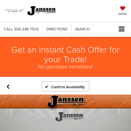
SAVED
CALL
308-248-7502
DIRECTIONS
SEARCH
Get an Instant Cash Offer for
your Trade!
No purchase necessary!
Confirm Availability