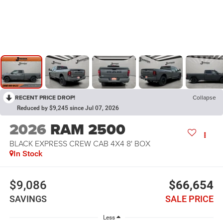
RECENT PRICE DROP!
Collapse
Reduced by $9,245 since Jul 07, 2026
2026
RAM 2500
BLACK EXPRESS CREW CAB 4X4 8' BOX
In Stock
$9,086
$66,654
SAVINGS
SALE PRICE
Less