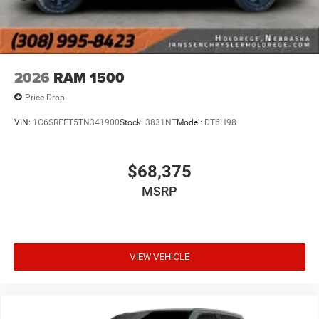
2026
RAM 1500
Price Drop
VIN:
1C6SRFFT5TN341900
Stock:
3831NT
Model:
DT6H98
$68,375
MSRP
VIEW VEHICLE