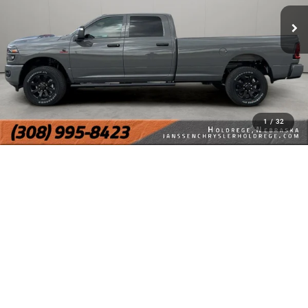
1
/
32