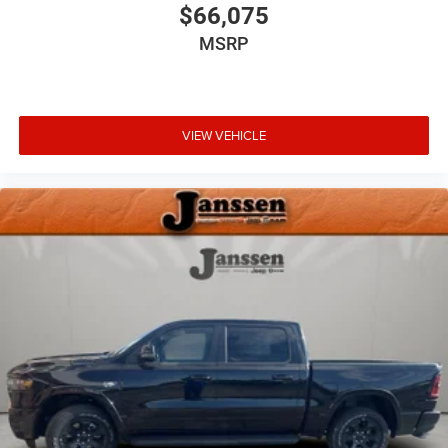
free access. Keep connected and keep your hands
$66,075
on the wheel with wireless connectivity.
MSRP
VIEW VEHICLE