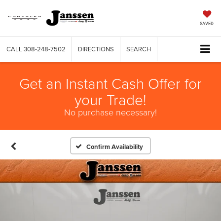
SAVED
CALL
308-248-7502
DIRECTIONS
SEARCH
Get an Instant Cash Offer for
your Trade!
No purchase necessary!
Confirm Availability