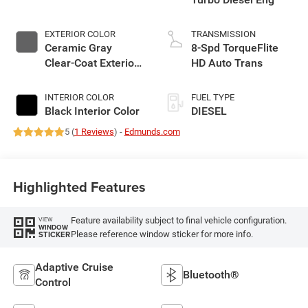
EXTERIOR COLOR
TRANSMISSION
Ceramic Gray
8-Spd TorqueFlite
Clear-Coat Exterior
HD Auto Trans
Paint
INTERIOR COLOR
FUEL TYPE
Black Interior Color
DIESEL
5 (
1 Reviews
) -
Edmunds.com
Highlighted Features
Feature availability subject to final vehicle configuration.
VIEW
WINDOW
Please reference window sticker for more info.
STICKER
Adaptive Cruise
Bluetooth®
Control