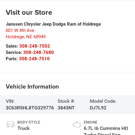
Visit our Store
Janssen Chrysler Jeep Dodge Ram of Holdrege
601 W 4th Ave
Holdrege
,
NE
68949
Sales:
308-248-7502
Service:
308-248-7680
Parts:
308-248-7510
Vehicle Information
VIN:
Stock #:
Model Code:
3C63R5HL8TG329776
3843NT
DJ7L92
BODY STYLE
ENGINE
Truck
6.7L I6 Cummins HO
Turbo Diesel Eng