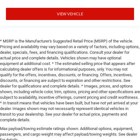
VIEW VEHICLE
* MSRP is the Manufacturer's Suggested Retail Price (MSRP) of the vehicle.
Pricing and availability may vary based on a variety of factors, including options,
dealer, specials, fees, and financing qualifications. Consult your dealer for
actual price and complete details. Vehicles shown may have optional
equipment at additional cost. * The estimated selling price that appears after
calculating dealer offers is for informational purposes, only. You may not
qualify for the offers, incentives, discounts, or financing. Offers, incentives,
discounts, or financing are subject to expiration and other restrictions. See
dealer for qualifications and complete details. * Images, prices, and options
shown, including vehicle color, trim, options, pricing and other specifications are
subject to availability, incentive offerings, current pricing and credit worthiness.
* In transit means that vehicles have been built, but have not yet arrived at your
dealer. Images shown may not necessarily represent identical vehicles in
transit to your dealership. See your dealer for actual price, payments and
complete details.
Max payload/towing estimate ratings shown. Additional options, equipment,
passengers, and cargo weight may affect payload/towing weights. See dealer
for details.