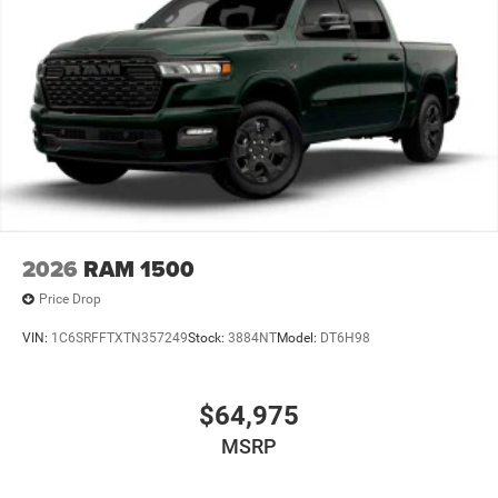
2026
RAM 1500
Price Drop
VIN:
1C6SRFFTXTN357249
Stock:
3884NT
Model:
DT6H98
$64,975
MSRP