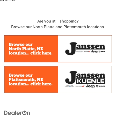
Are you still shopping?
Browse our North Platte and Plattsmouth locations.