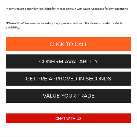
Incentives are dependent on eligibility. Please consult with Sales Associate for any questions.
*
Please Note:
We turn our inventory daily, please check with the dealer to confirm vehicle
availability.
CLICK TO CALL
CONFIRM AVAILABILITY
GET PRE-APPROVED IN SECONDS
VALUE YOUR TRADE
CHAT WITH US