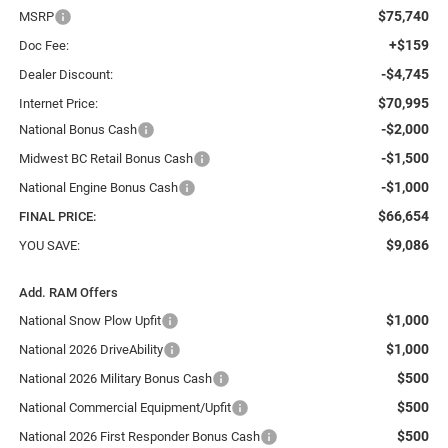
$75,740
MSRP
+$159
Doc Fee:
-$4,745
Dealer Discount:
$70,995
Internet Price:
-$2,000
National Bonus Cash
-$1,500
Midwest BC Retail Bonus Cash
-$1,000
National Engine Bonus Cash
$66,654
FINAL PRICE:
$9,086
YOU SAVE:
Add. RAM Offers
$1,000
National Snow Plow Upfit
$1,000
National 2026 DriveAbility
$500
National 2026 Military Bonus Cash
$500
National Commercial Equipment/Upfit
$500
National 2026 First Responder Bonus Cash