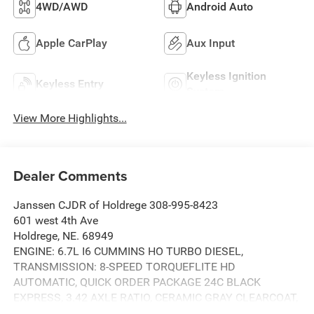
4WD/AWD
Android Auto
Apple CarPlay
Aux Input
Keyless Ignition
Keyless Entry
System
View More Highlights...
Dealer Comments
Janssen CJDR of Holdrege 308-995-8423
601 west 4th Ave
Holdrege, NE. 68949
ENGINE: 6.7L I6 CUMMINS HO TURBO DIESEL,
TRANSMISSION: 8-SPEED TORQUEFLITE HD
AUTOMATIC, QUICK ORDER PACKAGE 24C BLACK
EXPRESS, 3.42 AXLE RATIO, CERAMIC GRAY CLEARCOAT,
BLACK, CLOTH 40/20/40 BENCH SEAT, GVWR: 11,040