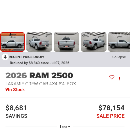
RECENT PRICE DROP!
Collapse
Reduced by $8,840 since Jul 07, 2026
2026
RAM 2500
LARAMIE CREW CAB 4X4 6'4' BOX
In Stock
$8,681
$78,154
SAVINGS
SALE PRICE
Less