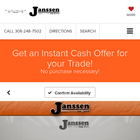
SAVED
CALL
308-248-7502
DIRECTIONS
SEARCH
Get an Instant Cash Offer for
your Trade!
No purchase necessary!
Confirm Availability