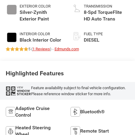
EXTERIOR COLOR
TRANSMISSION
Silver-Zynith
8-Spd TorqueFlite
Exterior Paint
HD Auto Trans
INTERIOR COLOR
FUEL TYPE
Black Interior Color
DIESEL
5 (
1 Reviews
) -
Edmunds.com
Highlighted Features
Feature availability subject to final vehicle configuration.
VIEW
WINDOW
Please reference window sticker for more info.
STICKER
Adaptive Cruise
Bluetooth®
Control
Heated Steering
Remote Start
Wheel