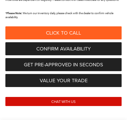
*
Please Note:
We turn our inventory daily, please check with the dealer to confirm vehicle
availability.
CLICK TO CALL
CONFIRM AVAILABILITY
GET PRE-APPROVED IN SECONDS
VALUE YOUR TRADE
CHAT WITH US