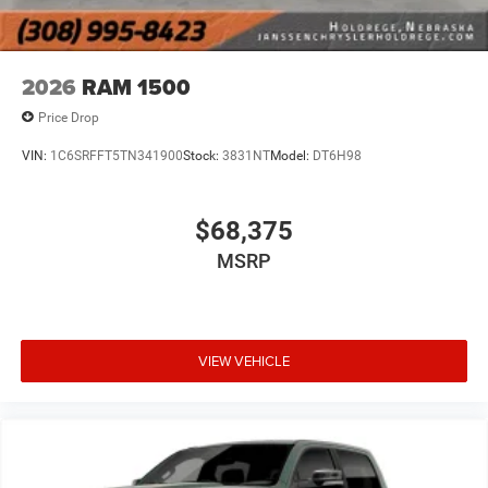
2026
RAM 1500
Price Drop
VIN:
1C6SRFFT5TN341900
Stock:
3831NT
Model:
DT6H98
$68,375
MSRP
VIEW VEHICLE