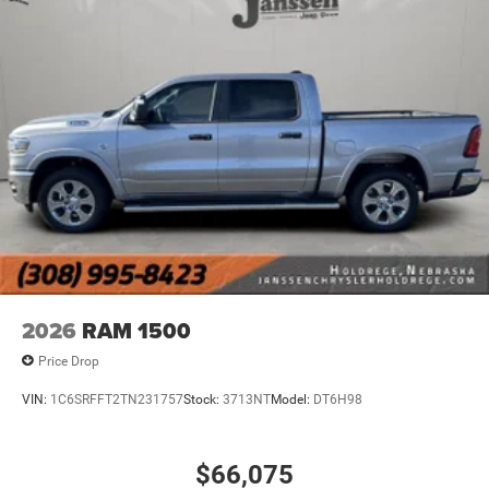
Keyfob engine start control - Get an early start.
Remotely start your vehicle's engine from the key
fob, ensuring your ride is ready to go when you get
in. Now you can stay comfortable inside while your
vehicle gets comfortable outside, thanks to Keyfob
engine start control.
Safety and Security
Forward collision mitigation - Forward thinking. You
look away for just a second and suddenly the
vehicle in front of you has stopped. That's when the
forward collision mitigation system comes to life.
When it senses an impending impact, it will activate
a combination of features to help prevent or reduce
2026
RAM 1500
the severity of an accident. Forward collision
mitigation is always looking ahead.
Price Drop
Blind spot warning - Protect your blind side. You
VIN:
1C6SRFFT2TN231757
Stock:
3713NT
Model:
DT6H98
checked the mirror, looked over your shoulder and
still nearly collided with the car next to you. Blind
spot warning alerts you to the presence of a vehicle
$66,075
to your sides or rear so you know if you're about to