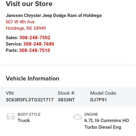
Visit our Store
Janssen Chrysler Jeep Dodge Ram of Holdrege
601 W 4th Ave
Holdrege
,
NE
68949
Sales:
308-248-7502
Service:
308-248-7680
Parts:
308-248-7510
Vehicle Information
VIN:
Stock #:
Model Code:
3C63R5FL3TG321717
3833NT
DJ7P91
BODY STYLE
ENGINE
Truck
6.7L I6 Cummins HO
Turbo Diesel Eng