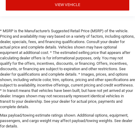
VIEW VEHICLE
* MSRP is the Manufacturer's Suggested Retail Price (MSRP) of the vehicle.
Pricing and availability may vary based on a variety of factors, including options,
dealer, specials, fees, and financing qualifications. Consult your dealer for
actual price and complete details. Vehicles shown may have optional
equipment at additional cost. * The estimated selling price that appears after
calculating dealer offers is for informational purposes, only. You may not
qualify for the offers, incentives, discounts, or financing. Offers, incentives,
discounts, or financing are subject to expiration and other restrictions. See
dealer for qualifications and complete details. * Images, prices, and options
shown, including vehicle color, trim, options, pricing and other specifications are
subject to availability, incentive offerings, current pricing and credit worthiness.
* In transit means that vehicles have been built, but have not yet arrived at your
dealer. Images shown may not necessarily represent identical vehicles in
transit to your dealership. See your dealer for actual price, payments and
complete details.
Max payload/towing estimate ratings shown. Additional options, equipment,
passengers, and cargo weight may affect payload/towing weights. See dealer
for details.