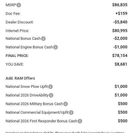
$86,835
MSRP
+$159
Doc Fee:
-$5,840
Dealer Discount:
$80,995
Internet Price:
-$2,000
National Bonus Cash
-$1,000
National Engine Bonus Cash
$78,154
FINAL PRICE:
$8,681
YOU SAVE:
Add. RAM Offers
$1,000
National Snow Plow Upfit
$1,000
National 2026 DriveAbility
$500
National 2026 Military Bonus Cash
$500
National Commercial Equipment/Upfit
$500
National 2026 First Responder Bonus Cash
Incentives are dependent on eligibility. Please consult with Sales Associate for any questions.