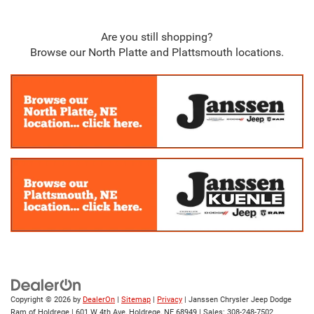
Are you still shopping?
Browse our North Platte and Plattsmouth locations.
Copyright © 2026
by
DealerOn
|
Sitemap
|
Privacy
| Janssen Chrysler Jeep Dodge
Ram of Holdrege
|
601 W 4th Ave,
Holdrege,
NE
68949
| Sales:
308-248-7502