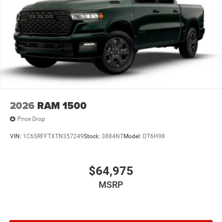
2026
RAM 1500
Price Drop
VIN:
1C6SRFFTXTN357249
Stock:
3884NT
Model:
DT6H98
$64,975
MSRP