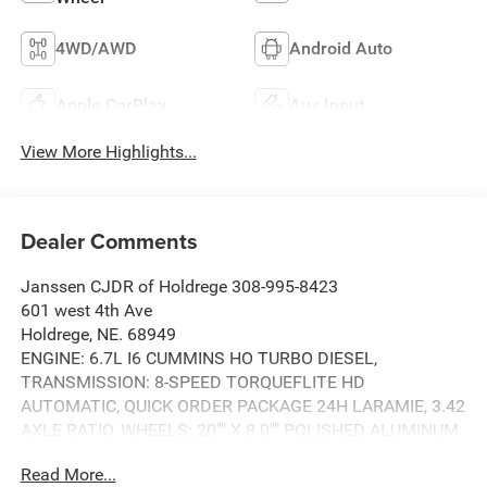
4WD/AWD
Android Auto
Apple CarPlay
Aux Input
View More Highlights...
Dealer Comments
Janssen CJDR of Holdrege 308-995-8423
601 west 4th Ave
Holdrege, NE. 68949
ENGINE: 6.7L I6 CUMMINS HO TURBO DIESEL,
TRANSMISSION: 8-SPEED TORQUEFLITE HD
AUTOMATIC, QUICK ORDER PACKAGE 24H LARAMIE, 3.42
AXLE RATIO, WHEELS: 20"" X 8.0"" POLISHED ALUMINUM,
TIRES: LT285/60R20E OWL ON/OFF ROAD, SILVER
Read More...
ZYNITH, BLACK, LEATHER TRIMMED BUCKET SEATS,