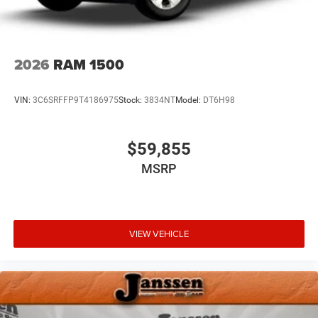
Active Lane Management System
Chrome Bumper Package ($195 value)
Bright Rear Bumper
2026
RAM 1500
Bright Front Bumper
VIN:
3C6SRFFP9T4186975
Stock:
3834NT
Model:
DT6H98
Comfort
Ventilated front seats -That’s cool. Ventilated front
$59,855
seats provides targeted cool air so you and your
MSRP
passenger can get comfortable quicker in hot
weather. Getting comfortable is no sweat when you
have ventilated front seats.
Heated steering wheel - A warm touch. Trying to
drive with bulky winter gloves on isn't always easy.
VIEW VEHICLE
Keep your hands warm in cold temperatures so you
can ditch the mitts and get a firm grip with this
heated steering wheel.
Convenience