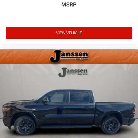
MSRP
make an unsafe lane change. Replace fear and
uncertainty with confidence and safety with blind
spot warning.
Technology and Telematics
VIEW VEHICLE
Voice activated integrated navigation system - A to
B made easy! Whether it's an errand or a road trip,
the voice activated integrated navigation system will
guide you to your destination. No more bulky,
impossible-to-fold maps, and no more stopping to
ask for directions. Just tell it where you want to go,
and the voice activated integrated navigation
system shows you the right way.
Wireless connectivity - Strike the cord. Wireless
technology makes it easy to place calls without
having to fumble with your phone. It integrates your
device with the system inside your vehicle for hands-
free access. Keep connected and keep your hands
on the wheel with wireless connectivity.