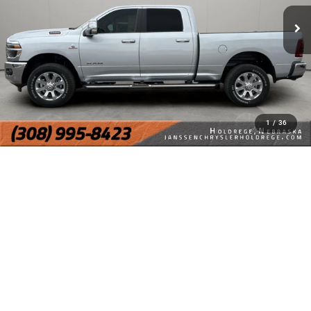
1
/
36