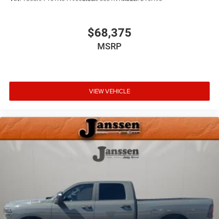
$68,375
MSRP
VIEW VEHICLE