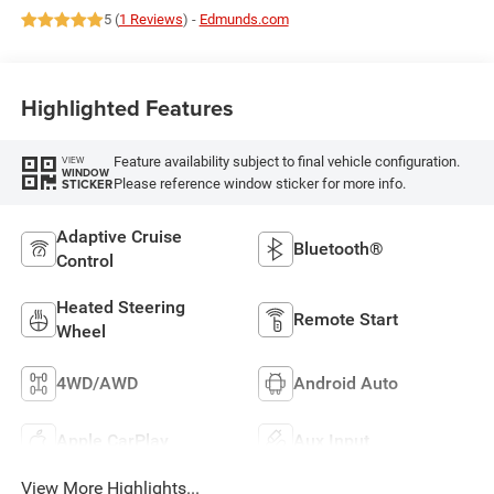
5 (
1 Reviews
) -
Edmunds.com
Highlighted Features
Feature availability subject to final vehicle configuration.
VIEW
WINDOW
Please reference window sticker for more info.
STICKER
Adaptive Cruise
Bluetooth®
Control
Heated Steering
Remote Start
Wheel
4WD/AWD
Android Auto
Apple CarPlay
Aux Input
View More Highlights...