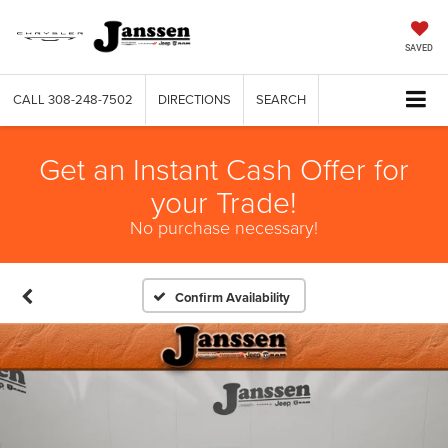
SAVED
CALL
308-248-7502
DIRECTIONS
SEARCH
Get an Instant Cash Offer for
your Trade!
No purchase necessary!
Confirm Availability