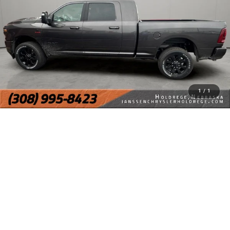
1
/
1