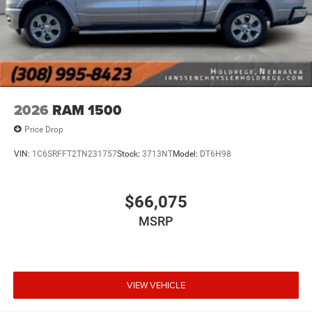
fob, ensuring your ride is ready to go when you get
in. Now you can stay comfortable inside while your
vehicle gets comfortable outside, thanks to Keyfob
engine start control.
Safety and Security
Forward collision mitigation - Forward thinking. You
2026
RAM 1500
look away for just a second and suddenly the
vehicle in front of you has stopped. That's when the
Price Drop
forward collision mitigation system comes to life.
VIN:
1C6SRFFT2TN231757
Stock:
3713NT
Model:
DT6H98
When it senses an impending impact, it will activate
a combination of features to help prevent or reduce
the severity of an accident. Forward collision
$66,075
mitigation is always looking ahead.
MSRP
Blind spot warning - Protect your blind side. You
checked the mirror, looked over your shoulder and
still nearly collided with the car next to you. Blind
spot warning alerts you to the presence of a vehicle
to your sides or rear so you know if you're about to
VIEW VEHICLE
make an unsafe lane change. Replace fear and