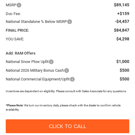
$89,145
MSRP
+$159
Doc Fee:
-$4,457
National Standalone % Below MSRP
$84,847
FINAL PRICE:
$4,298
YOU SAVE:
Add. RAM Offers
$1,000
National Snow Plow Upfit
$500
National 2026 Military Bonus Cash
$500
National Commercial Equipment/Upfit
Incentives are dependent on eligibility. Please consult with Sales Associate for any questions.
*
Please Note:
We turn our inventory daily, please check with the dealer to confirm vehicle
availability.
CLICK TO CALL