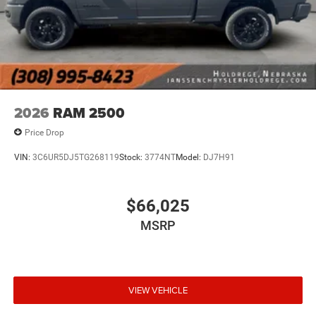
2026
RAM 2500
Price Drop
VIN:
3C6UR5DJ5TG268119
Stock:
3774NT
Model:
DJ7H91
$66,025
MSRP
VIEW VEHICLE