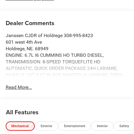
Dealer Comments
Janssen CJDR of Holdrege 308-995-8423
601 west 4th Ave
Holdrege, NE. 68949
ENGINE: 6.7L I6 CUMMINS HO TURBO DIESEL,
TRANSMISSION: 8-SPEED TORQUEFLITE HD
AUTOMATIC, QUICK ORDER PACKAGE 24H LARAMIE,
WHEELS: 20"" X 8"" BLACK PAINTED ALUMINUM, TIRES:
LT285/60R20E OWL ON/OFF ROAD, GRANITE CRYSTAL
Read More...
METALLIC CLEARCOAT, BLACK, LEATHER TRIMMED
BUCKET SEATS, GVWR: 11,040 LBS, NIGHT EDITION,
LARAMIE LEVEL 1 PLUS EQUIPMENT GROUP, 5TH
WHEEL/GOOSENECK TOWING PREP GROUP, FRONT
All Features
LICENSE PLATE BRACKET, MYFLEXCARE SERVICE
DIESEL, MOPAR FRONT & REAR RUBBER FLOOR MATS,
Mechanical
Exterior
Entertainment
Interior
Safety
CENTER STOP LAMP W/CARGO VIEW CAMERA,