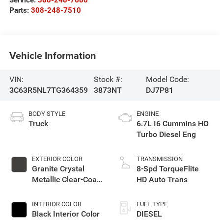
Service:
308-248-7680
Parts:
308-248-7510
Vehicle Information
VIN:
Stock #:
Model Code:
3C63R5NL7TG364359
3873NT
DJ7P81
BODY STYLE
ENGINE
Truck
6.7L I6 Cummins HO
Turbo Diesel Eng
EXTERIOR COLOR
TRANSMISSION
Granite Crystal
8-Spd TorqueFlite
Metallic Clear-Coat
HD Auto Trans
Exterior Paint
INTERIOR COLOR
FUEL TYPE
Black Interior Color
DIESEL