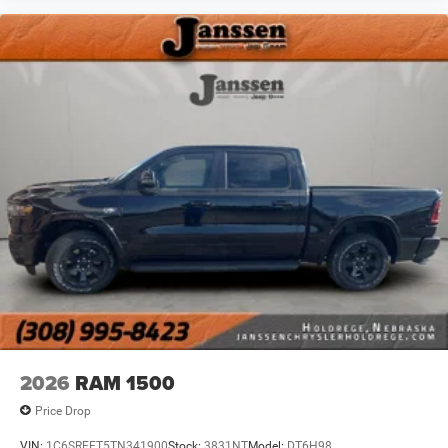
uncertainty with confidence and safety with blind
spot warning.
Technology and Telematics
Voice activated integrated navigation system - A to
B made easy! Whether it's an errand or a road trip,
the voice activated integrated navigation system will
guide you to your destination. No more bulky,
impossible-to-fold maps, and no more stopping to
ask for directions. Just tell it where you want to go,
and the voice activated integrated navigation
system shows you the right way.
Wireless connectivity - Strike the cord. Wireless
technology makes it easy to place calls without
having to fumble with your phone. It integrates your
device with the system inside your vehicle for hands-
free access. Keep connected and keep your hands
on the wheel with wireless connectivity.
2026
RAM 1500
Price Drop
VIN:
1C6SRFFT5TN341900
Stock:
3831NT
Model:
DT6H98