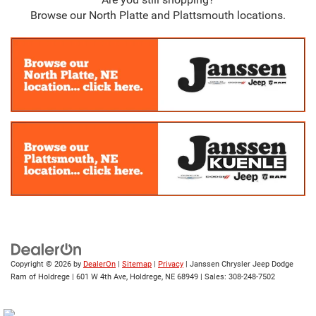
Browse our North Platte and Plattsmouth locations.
Copyright © 2026
by
DealerOn
|
Sitemap
|
Privacy
| Janssen Chrysler Jeep Dodge
Ram of Holdrege
|
601 W 4th Ave,
Holdrege,
NE
68949
| Sales:
308-248-7502