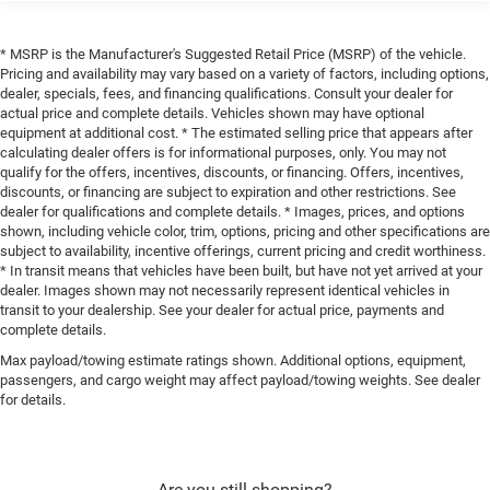
* MSRP is the Manufacturer's Suggested Retail Price (MSRP) of the vehicle.
Pricing and availability may vary based on a variety of factors, including options,
dealer, specials, fees, and financing qualifications. Consult your dealer for
actual price and complete details. Vehicles shown may have optional
equipment at additional cost. * The estimated selling price that appears after
calculating dealer offers is for informational purposes, only. You may not
qualify for the offers, incentives, discounts, or financing. Offers, incentives,
discounts, or financing are subject to expiration and other restrictions. See
dealer for qualifications and complete details. * Images, prices, and options
shown, including vehicle color, trim, options, pricing and other specifications are
subject to availability, incentive offerings, current pricing and credit worthiness.
* In transit means that vehicles have been built, but have not yet arrived at your
dealer. Images shown may not necessarily represent identical vehicles in
transit to your dealership. See your dealer for actual price, payments and
complete details.
Max payload/towing estimate ratings shown. Additional options, equipment,
passengers, and cargo weight may affect payload/towing weights. See dealer
for details.
Are you still shopping?