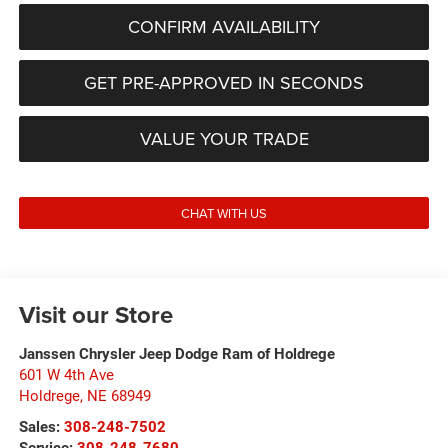
CONFIRM AVAILABILITY
GET PRE-APPROVED IN SECONDS
VALUE YOUR TRADE
CHAT WITH US
Visit our Store
Janssen Chrysler Jeep Dodge Ram of Holdrege
601 W 4th Ave
Holdrege
,
NE
68949
Sales:
308-248-7502