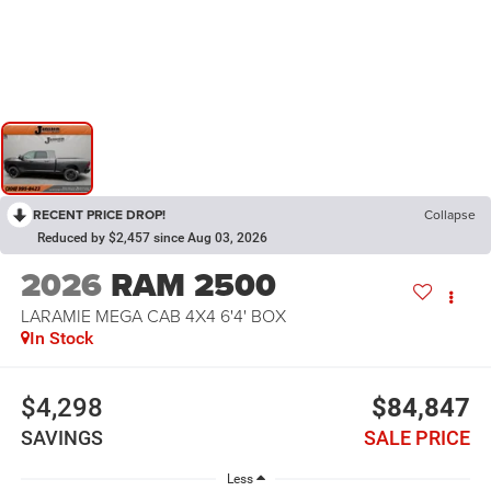
RECENT PRICE DROP!
Collapse
Reduced by $2,457 since Aug 03, 2026
2026
RAM 2500
LARAMIE MEGA CAB 4X4 6'4' BOX
In Stock
$4,298
$84,847
SAVINGS
SALE PRICE
Less