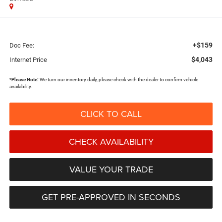
+$159
Doc Fee:
$4,043
Internet Price
*
Please Note:
We turn our inventory daily, please check with the dealer to confirm vehicle
availability.
CLICK TO CALL
CHECK AVAILABILITY
VALUE YOUR TRADE
GET PRE-APPROVED IN SECONDS