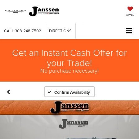
SAVED
CALL
308-248-7502
DIRECTIONS
Get an Instant Cash Offer for
your Trade!
No purchase necessary!
Confirm Availability