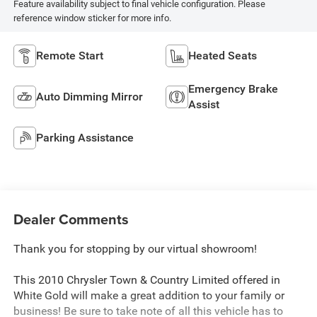
Feature availability subject to final vehicle configuration. Please
reference window sticker for more info.
Remote Start
Heated Seats
Emergency Brake
Auto Dimming Mirror
Assist
Parking Assistance
Dealer Comments
Thank you for stopping by our virtual showroom!
This 2010 Chrysler Town & Country Limited offered in
White Gold will make a great addition to your family or
business! Be sure to take note of all this vehicle has to