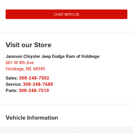
CHAT WITH US
Visit our Store
Janssen Chrysler Jeep Dodge Ram of Holdrege
601 W 4th Ave
Holdrege
,
NE
68949
Sales:
308-248-7502
Service:
308-248-7680
Parts:
308-248-7510
Vehicle Information