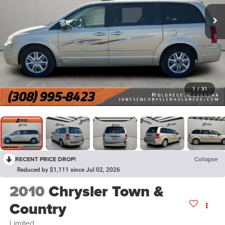
1
/
31
RECENT PRICE DROP!
Collapse
Reduced by $1,111 since Jul 02, 2026
2010
Chrysler Town &
Country
Limited