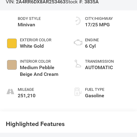
VIN:
2A4RR6DX8AR253463
Stock #:
3835A
BODY STYLE
CITY/HIGHWAY
Minivan
17/25 MPG
EXTERIOR COLOR
ENGINE
White Gold
6 Cyl
INTERIOR COLOR
TRANSMISSION
Medium Pebble
AUTOMATIC
Beige And Cream
MILEAGE
FUEL TYPE
251,210
Gasoline
Highlighted Features