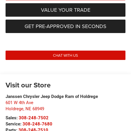
VALUE YOUR TRADE
GET PRE-APPROVED IN SECONDS
CHAT WITH US
Visit our Store
Janssen Chrysler Jeep Dodge Ram of Holdrege
601 W 4th Ave
Holdrege
,
NE
68949
Sales:
308-248-7502
Service:
308-248-7680
Parts:
308-248-7510