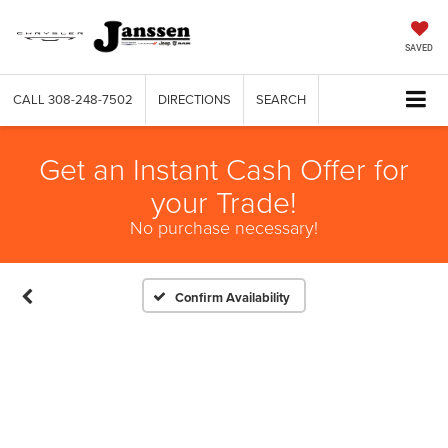
SAVED
CALL
308-248-7502
DIRECTIONS
SEARCH
Get an Instant Cash Offer for
your Trade!
No purchase necessary!
Confirm Availability