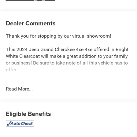
Dealer Comments
Thank you for stopping by our virtual showroom!
This 2024 Jeep Grand Cherokee 4xe 4xe offered in Bright
White Clearcoat will make a great addition to your family
or business! Be sure to take note of all this vehicle has to
offer:
Read More...
Quick Order Package 27F
Eligible Benefits
Comfort
Heated steering wheel - A warm touch. Trying to
drive with bulky winter gloves on isn't always easy.