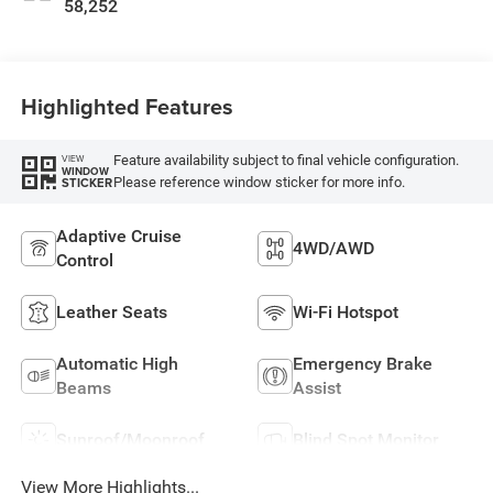
58,252
Highlighted Features
Feature availability subject to final vehicle configuration.
VIEW
WINDOW
Please reference window sticker for more info.
STICKER
Adaptive Cruise
4WD/AWD
Control
Leather Seats
Wi-Fi Hotspot
Automatic High
Emergency Brake
Beams
Assist
Sunroof/Moonroof
Blind Spot Monitor
View More Highlights...