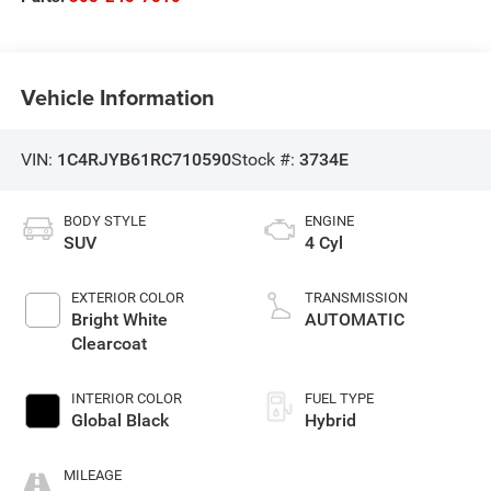
Vehicle Information
VIN:
1C4RJYB61RC710590
Stock #:
3734E
BODY STYLE
ENGINE
SUV
4 Cyl
EXTERIOR COLOR
TRANSMISSION
Bright White
AUTOMATIC
Clearcoat
INTERIOR COLOR
FUEL TYPE
Global Black
Hybrid
MILEAGE