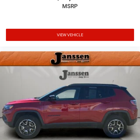
MSRP
Driver foot rest
Interior Trim -inc: Simulated Wood/Metal-Look
Instrument Panel Insert, Simulated Wood/Metal-Look
Door Panel Insert, Piano Black Console Insert,
VIEW VEHICLE
Chrome/Metal-Look Interior Accents and Leather
Upholstered Dashboard
Full Cloth Headliner
Chrome Gear Shifter Material
Vinyl Door Trim Insert
Driver And Passenger Visor Vanity Mirrors w/Driver And
Passenger Illumination
Day-Night Rearview Mirror
Full Floor Console w/Covered Storage, Mini Overhead
Console w/Storage, 2 12V DC Power Outlets and 1
Interior 120V AC Power Outlet
Front And Rear Map Lights
Fade-To-Off Interior Lighting
Full Carpet Floor Covering -inc: Carpet Front And Rear