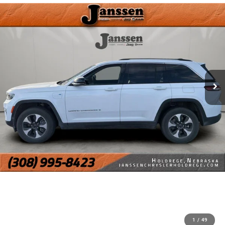
1
/
49