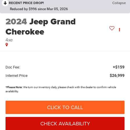
RECENT PRICE DROP!
Collapse
Reduced by $996 since Mar 05, 2026
2024
Jeep Grand
Cherokee
4xe
+$159
Doc Fee:
$26,999
Internet Price
*
Please Note:
We turn our inventory daily, please check with the dealer to confirm vehicle
availability.
CLICK TO CALL
CHECK AVAILABILITY