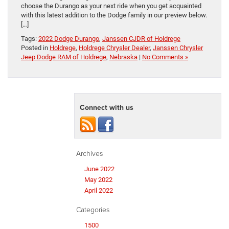
choose the Durango as your next ride when you get acquainted
with this latest addition to the Dodge family in our preview below.
[…]
Tags:
2022 Dodge Durango
,
Janssen CJDR of Holdrege
Posted in
Holdrege
,
Holdrege Chrysler Dealer
,
Janssen Chrysler
Jeep Dodge RAM of Holdrege
,
Nebraska
|
No Comments »
Connect with us
Archives
June 2022
May 2022
April 2022
Categories
1500