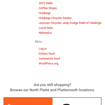
2022 RAM
Coffee Shops
Holdrege
Holdrege Chrysler Dealer
Janssen Chrysler Jeep Dodge RAM of Holdrege
Local Area
Nebraska
Meta
Log in
Entries feed
Comments feed
WordPress.org
Are you still shopping?
Browse our North Platte and Plattsmouth locations.