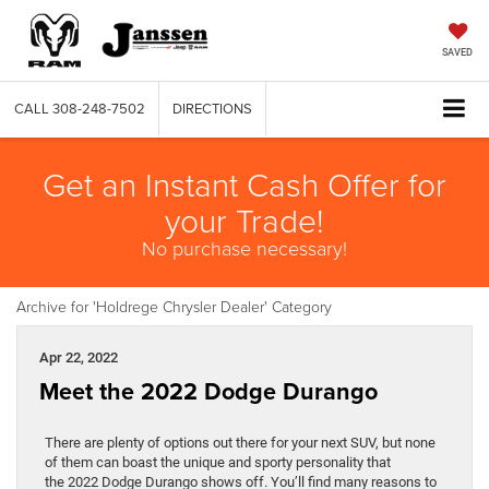
SAVED
CALL
308-248-7502
DIRECTIONS
Get an Instant Cash Offer for
your Trade!
No purchase necessary!
Archive for 'Holdrege Chrysler Dealer' Category
Apr 22, 2022
Meet the 2022 Dodge Durango
There are plenty of options out there for your next SUV, but none
of them can boast the unique and sporty personality that
the 2022 Dodge Durango shows off. You’ll find many reasons to