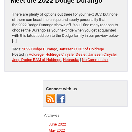
Meet the 2022 Dodge Durango
There are plenty of options out there for your next SUV, but none
of them can boast the unique and sporty personality that
the 2022 Dodge Durango shows off. You’ll find many reasons to
choose the Durango as your next ride when you get acquainted
with this latest addition to the Dodge family in our preview below.
[…]
Tags:
2022 Dodge Durango
,
Janssen CJDR of Holdrege
Posted in
Holdrege
,
Holdrege Chrysler Dealer
,
Janssen Chrysler
Jeep Dodge RAM of Holdrege
,
Nebraska
|
No Comments »
Connect with us
Archives
June 2022
May 2022