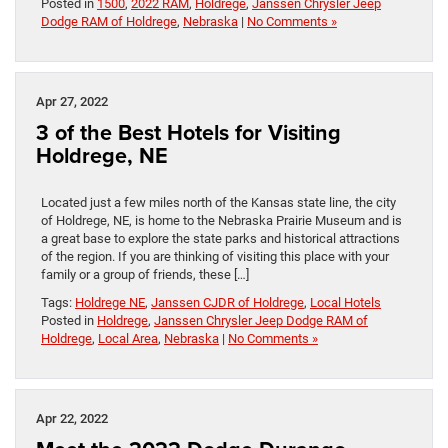
Posted in
1500
,
2022 RAM
,
Holdrege
,
Janssen Chrysler Jeep
Dodge RAM of Holdrege
,
Nebraska
|
No Comments »
Apr 27, 2022
3 of the Best Hotels for Visiting
Holdrege, NE
Located just a few miles north of the Kansas state line, the city
of Holdrege, NE, is home to the Nebraska Prairie Museum and is
a great base to explore the state parks and historical attractions
of the region. If you are thinking of visiting this place with your
family or a group of friends, these […]
Tags:
Holdrege NE
,
Janssen CJDR of Holdrege
,
Local Hotels
Posted in
Holdrege
,
Janssen Chrysler Jeep Dodge RAM of
Holdrege
,
Local Area
,
Nebraska
|
No Comments »
Apr 22, 2022