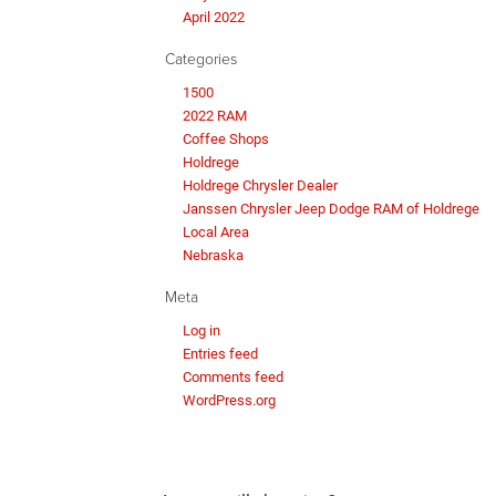
April 2022
Categories
1500
2022 RAM
Coffee Shops
Holdrege
Holdrege Chrysler Dealer
Janssen Chrysler Jeep Dodge RAM of Holdrege
Local Area
Nebraska
Meta
Log in
Entries feed
Comments feed
WordPress.org