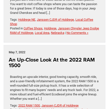
You want to visit coffee shops where you can taste the passion
for a great brew. If today is one of those days, hop in your Jeep
Grand Cherokee and head […]
Tags:
Holdrege NE
,
Janssen CJDR of Holdrege
,
Local Coffee
Shop
Posted in
Coffee Shops
,
Holdrege
,
Janssen Chrysler Jeep Dodge
RAM of Holdrege
,
Local Area
,
Nebraska
|
No Comments »
May 7, 2022
An Up-Close Look At the 2022 RAM
1500
Boasting an upscale interior, good towing capacity, smooth ride,
and a user-friendly infotainment system, the 2022 RAM 1500 is a
well-rounded full-size pickup truck. It has a wide selection of
engines to fit many buyers’ needs and any truck task. For 2022, a
more robust and fuel-efficient Ecodiesel joins the engine lineup.
Whether you want a […]
Tags:
2022 RAM 1500
,
Janssen CJDR of Holdrege