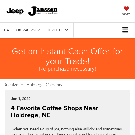
SAVED
CALL
308-248-7502
DIRECTIONS
Get an Instant Cash Offer for
your Trade!
No purchase necessary!
Archive for 'Holdrege' Category
Jun 1, 2022
4 Favorite Coffee Shops Near
Holdrege, NE
When you need a cup of joe, nothing else will do: and sometimes
you just don’t want one of those donut or coffee chain places.