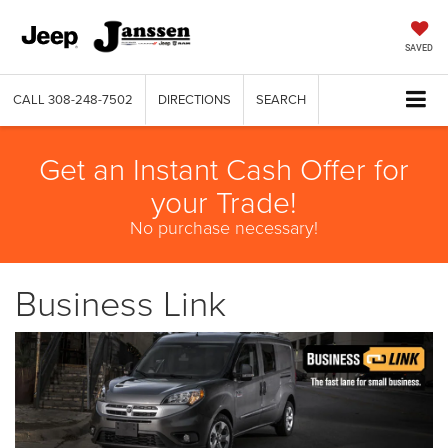
SAVED
CALL
308-248-7502
DIRECTIONS
SEARCH
Get an Instant Cash Offer for
your Trade!
No purchase necessary!
Business Link