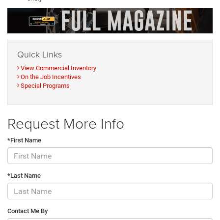
Quick Links
View Commercial Inventory
On the Job Incentives
Special Programs
Request More Info
*First Name
*Last Name
Contact Me By