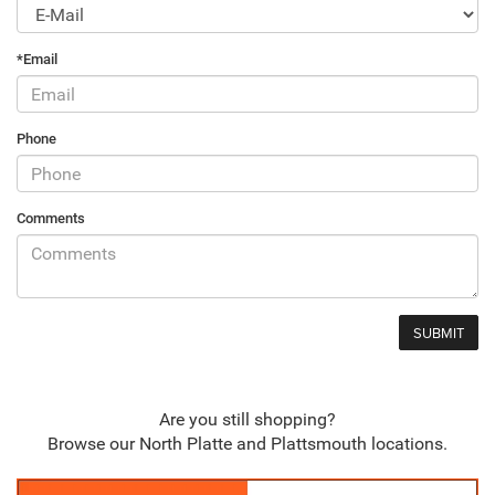
*Email
Phone
Comments
Are you still shopping?
Browse our North Platte and Plattsmouth locations.