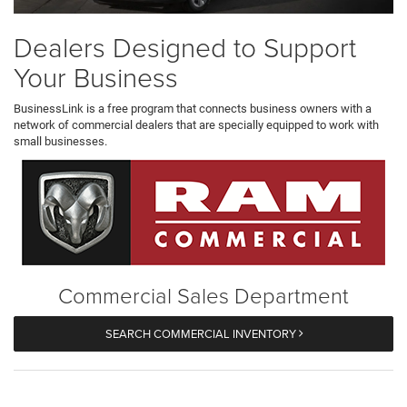
Dealers Designed to Support
Your Business
BusinessLink is a free program that connects business owners with a
network of commercial dealers that are specially equipped to work with
small businesses.
Commercial Sales Department
SEARCH COMMERCIAL INVENTORY