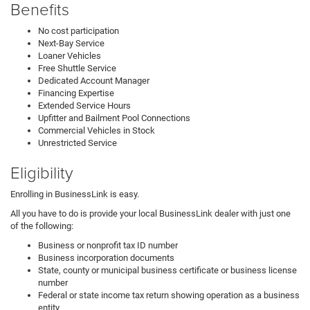
Benefits
No cost participation
Next-Bay Service
Loaner Vehicles
Free Shuttle Service
Dedicated Account Manager
Financing Expertise
Extended Service Hours
Upfitter and Bailment Pool Connections
Commercial Vehicles in Stock
Unrestricted Service
Eligibility
Enrolling in BusinessLink is easy.
All you have to do is provide your local BusinessLink dealer with just one
of the following:
Business or nonprofit tax ID number
Business incorporation documents
State, county or municipal business certificate or business license
number
Federal or state income tax return showing operation as a business
entity